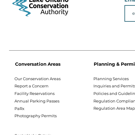
Conversation Areas
Planning & Permi
Our Conservation Areas
Planning Services
Report a Concern
Inquiries and Permit
Facility Reservations
Policies and Guideli
Annual Parking Passes
Regulation Complia
Regulation Area Ma
PaRx
Photography Permits