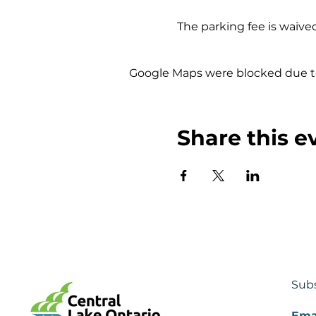
The parking fee is waived
Google Maps were blocked due to 
Share this e
Subs
Ema