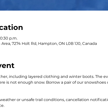
cation
10:30 p.m.
n Area, 7274 Holt Rd, Hampton, ON L0B 1J0, Canada
vent
ther, including layered clothing and winter boots. The ev
re is not enough snow. Borrow a pair of our snowshoes o
eather or unsafe trail conditions, cancellation notificati
ce.