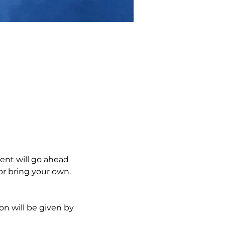
ent will go ahead 
r bring your own.  
on will be given by 