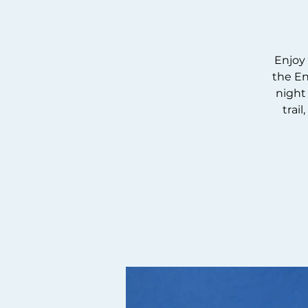
Enjoy 
the En
night 
trai