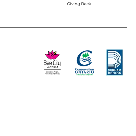
Giving Back