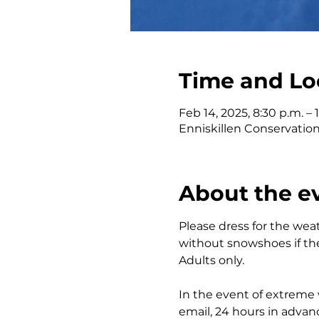
Time and Lo
Feb 14, 2025, 8:30 p.m. – 
Enniskillen Conservatio
About the e
Please dress for the wea
without snowshoes if the
Adults only.
In the event of extreme w
email, 24 hours in advan