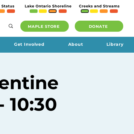
MAPLE STORE
DONATE
Get Involved
About
Library
entine
 10:30