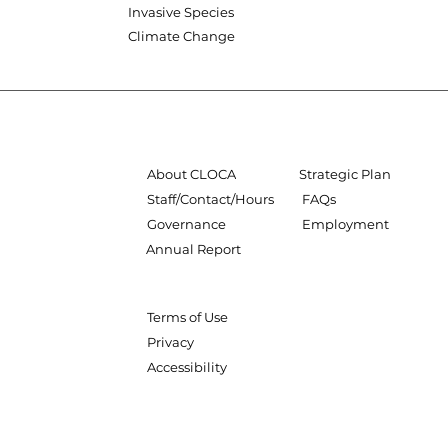
Invasive Species
Climate Change
About CLOCA
Strategic Plan
Staff/Contact/Hours
FAQs
Governance
Employment
Annual Report
Terms of Use
Privacy
Accessibility