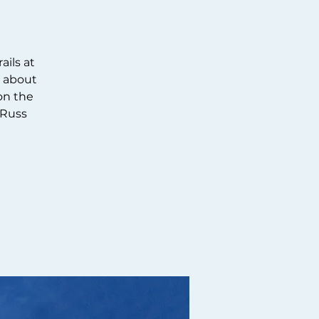
ails at
n about
 on the
 Russ