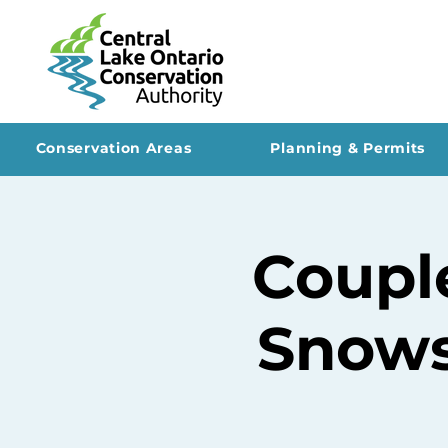
Conservation Areas
Planning & Permits
Coupl
Snows