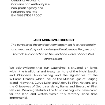
Central Lake Ontario
Conservation Authority is a
non-profit agency and
registered charity:
BN: 106887102RR0001
LAND ACKNOWLEDGEMENT
The purpose of the land acknowledgement is to respectfully
and meaningfully acknowledge all Indigenous Peoples and
their close connection to the land and water of ancestral
inhabitation.
We acknowledge that our watershed is situated on lands
within the traditional and treaty territory of the Michi Saagiig
and Chippewa Anishinaabeg and the signatories of the
Williams Treaties, which include the Mississaugas of Scugog
Island, Hiawatha, Curve Lake, and Alderville First Nations, and
the Chippewas of Georgina Island, Rama and Beausoleil First
Nations.
We are grateful for the Anishinaabeg who have cared
for the land and waters within this territory since time
immemorial.