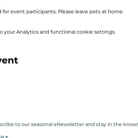
 for event participants. Please leave pets at home.
your Analytics and functional cookie settings.
vent
cribe to our seasonal eNewsletter and
stay in the know
il