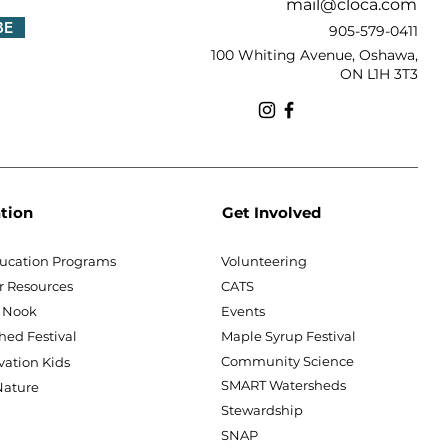
mail@cloca.com
BE
905-579-0411
100 Whiting Avenue, Oshawa,
ON L1H 3T3
tion
Get Involved
ucation Programs
Volunteering
r Resources
CATS
 Nook
Events
hed Festival
Maple Syrup Festival
Community Science
vation Kids
SMART Watersheds
ature
Stewardship
SNAP