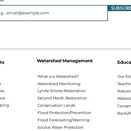
SUBSCRI
Watershed Management
ts
Educa
What is a Watershed?
Our Ed
s
Watershed Monitoring
Teache
nes
Lynde Shores Restoration
Nature
nce
Second Marsh Restoration
Waters
pping
Conservation Lands
Conser
Flood Protection/Prevention
Back2N
Flood Forecasting/Warning
Source Water Protection