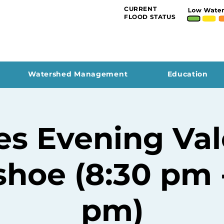
CURRENT
FLOOD STATUS
Watershed Management
Education
es Evening Val
hoe (8:30 pm -
pm)