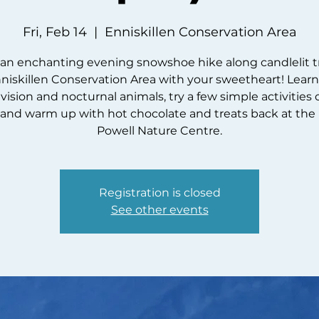
Fri, Feb 14
  |  
Enniskillen Conservation Area
an enchanting evening snowshoe hike along candlelit tr
niskillen Conservation Area with your sweetheart! Lear
vision and nocturnal animals, try a few simple activities
l, and warm up with hot chocolate and treats back at the
Powell Nature Centre.
Registration is closed
See other events