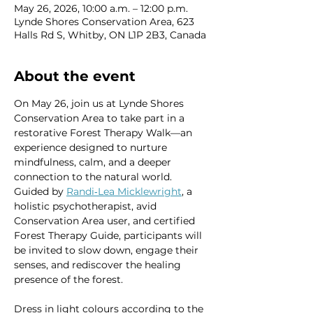
May 26, 2026, 10:00 a.m. – 12:00 p.m.
Lynde Shores Conservation Area, 623
Halls Rd S, Whitby, ON L1P 2B3, Canada
About the event
On May 26, join us at Lynde Shores 
Conservation Area to take part in a 
restorative Forest Therapy Walk—an 
experience designed to nurture 
mindfulness, calm, and a deeper 
connection to the natural world. 
Guided by 
Randi‑Lea Micklewright
, a 
holistic psychotherapist, avid 
Conservation Area user, and certified 
Forest Therapy Guide, participants will 
be invited to slow down, engage their 
senses, and rediscover the healing 
presence of the forest.
Dress in light colours according to the 