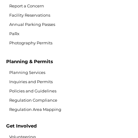
Report a Concern
Facility Reservations
Annual Parking Passes
PaRx
Photography Permits
Planning & Permits
Planning Services
Inquiries and Permits
Policies and Guidelines
Regulation Compliance
Regulation Area Mapping
Get Involved
Volunteering