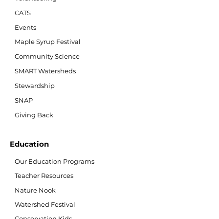
CATS
Events
Maple Syrup Festival
Community Science
SMART Watersheds
Stewardship
SNAP
Giving Back
Education
Our Education Programs
Teacher Resources
Nature Nook
Watershed Festival
Conservation Kids