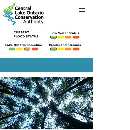
CURRENT
FLOOD STATUS