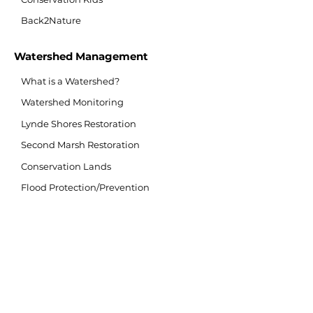
Back2Nature
Watershed Management
What is a Watershed?
Watershed Monitoring
Lynde Shores Restoration
Second Marsh Restoration
Conservation Lands
Flood Protection/Prevention
Flood Forecasting/Warning
Source Water Protection
Invasive Species
Climate Change