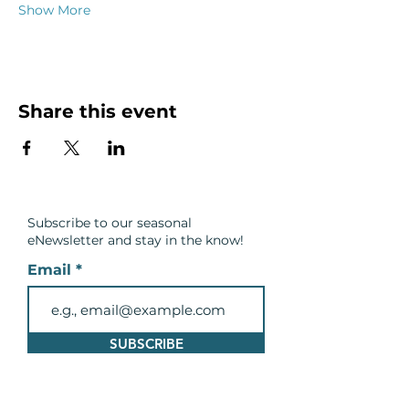
Show More
Share this event
Subscribe to our seasonal
eNewsletter and
stay in the know!
Email
SUBSCRIBE