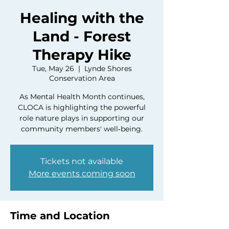
Healing with the
Land - Forest
Therapy Hike
Tue, May 26
  |  
Lynde Shores
Conservation Area
As Mental Health Month continues,
CLOCA is highlighting the powerful
role nature plays in supporting our
community members' well‑being.
Tickets not available
More events coming soon
Time and Location