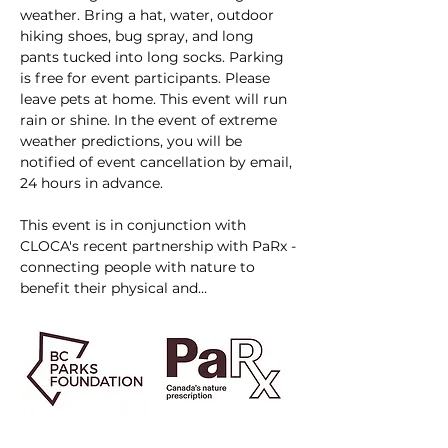
weather. Bring a hat, water, outdoor 
hiking shoes, bug spray, and long 
pants tucked into long socks. Parking 
is free for event participants. Please 
leave pets at home. This event will run 
rain or shine. In the event of extreme 
weather predictions, you will be 
notified of event cancellation by email, 
24 hours in advance.
This event is in conjunction with 
CLOCA's recent partnership with PaRx - 
connecting people with nature to 
benefit their physical and…