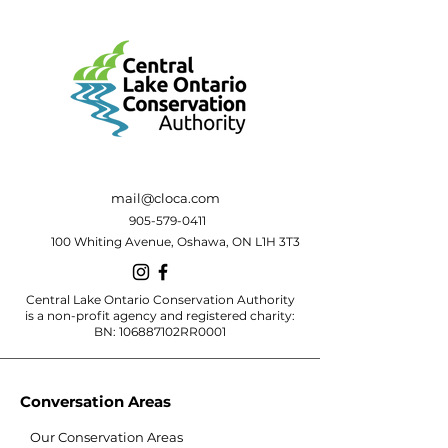
mail@cloca.com
905-579-0411
100 Whiting Avenue, Oshawa, ON L1H 3T3
Central Lake Ontario Conservation Authority
is a non-profit agency and registered charity:
BN: 106887102RR0001
Conversation Areas
Our Conservation Areas