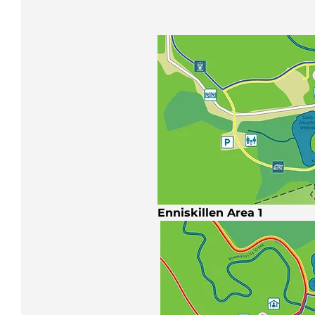
Enniskillen Area 1