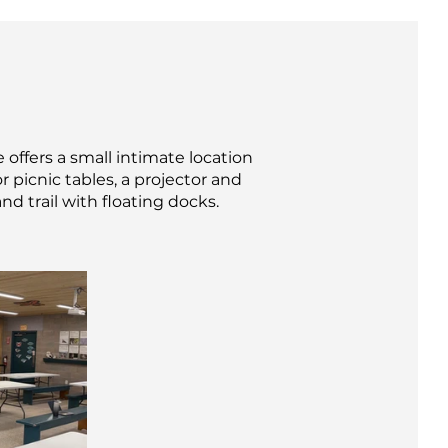
 offers a small intimate location
 picnic tables, a projector and
nd trail with floating docks.