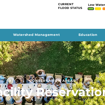
CURRENT
FLOOD STATUS
Watershed Management
Education
CONSERVATION AREAS
acility Reservatio