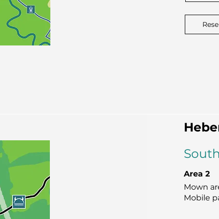
Rese
Hebe
South
Area 2
Mown are
Mobile p