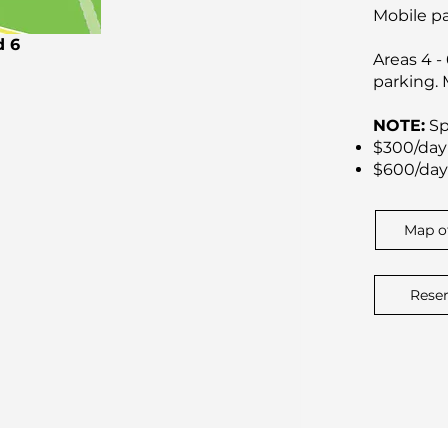
Mobile pa
d 6
Areas 4 -
parking.
NOTE:
Sp
$300/day 
$600/day 
Map o
Rese