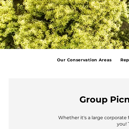
Our Conservation Areas
Rep
Group Picn
Whether it's a large corporate
you! 