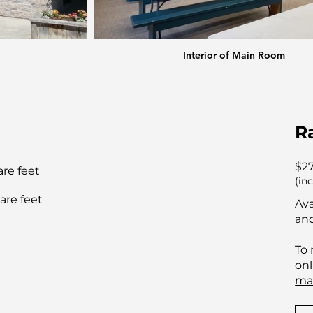
Interior of Main Room
R
$2
are feet
(in
are feet
Ava
and
To 
onl
ma