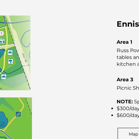
Ennis
Area 1
Russ Pow
tables an
kitchen 
Area 3
Picnic Sh
NOTE:
Sp
$300/day
$600/day
Map 