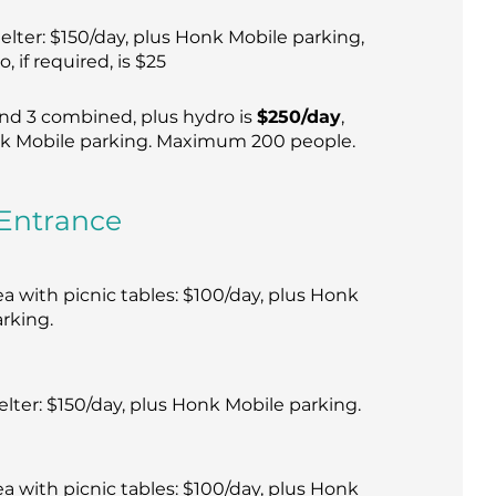
elter: $150/day, plus Honk Mobile parking,
, if required, is $25
and 3 combined, plus hydro is
$250/day
,
k Mobile parking. Maximum 200 people.
Entrance
 with picnic tables: $100/day, plus Honk
rking.
elter: $150/day, plus Honk Mobile parking.
 with picnic tables: $100/day, plus Honk