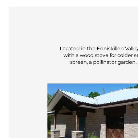
Located in the Enniskillen Valle
with a wood stove for colder s
screen, a pollinator garden,