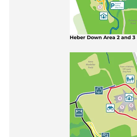
Heber Down Area 2 and 3