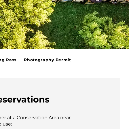
ng Pass
Photography Permit
eservations
her at a Conservation Area near
p use: