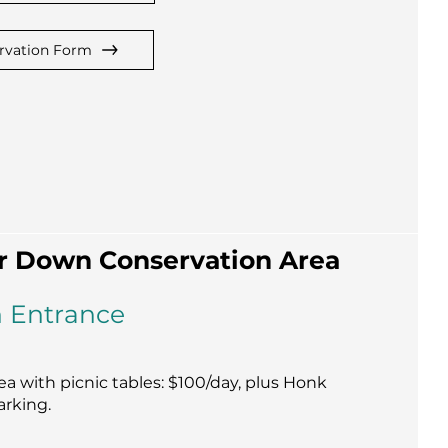
rvation Form
r Down Conservation Area
 Entrance
a with picnic tables: $100/day, plus Honk
arking.