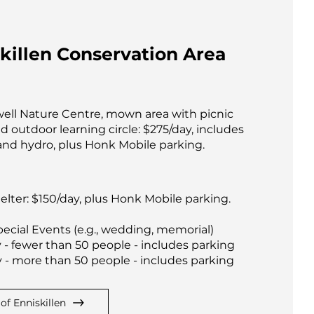
killen Conservation Area
ell Nature Centre, mown area with picnic
d outdoor learning circle: $275/day, includes
and hydro, plus Honk Mobile parking.
elter: $150/day, plus Honk Mobile parking.
ecial Events (e.g., wedding, memorial)
 - fewer than 50 people - includes parking
 - more than 50 people - includes parking
of Enniskillen