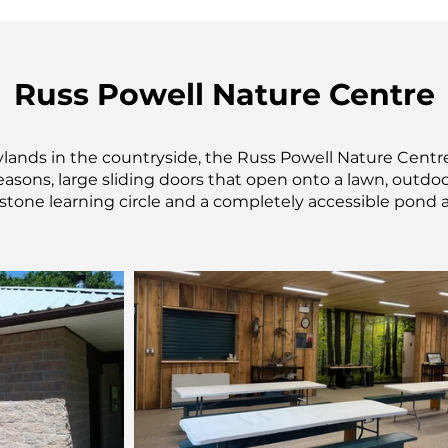
Russ Powell Nature Centre
ylands in the countryside, the Russ Powell Nature Centre
easons, large sliding doors that open onto a lawn, outdoor
 stone learning circle and a completely accessible pond a