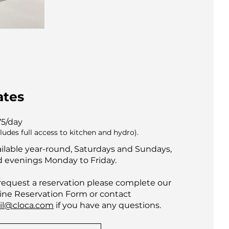
ates
75/day
cludes full access to kitchen and hydro).
ilable year-round, Saturdays and Sundays,
 evenings Monday to Friday.
request a reservation please complete our
ine Reservation Form or contact
il@cloca.com
if you have any questions.