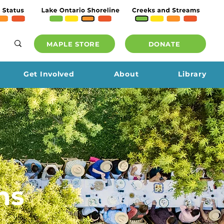
MAPLE STORE
DONATE
Get Involved
About
Library
ns