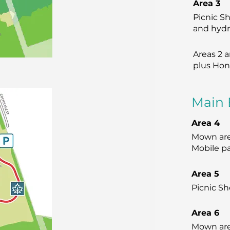
Area 3
Picnic Sh
and hydro
Areas 2 
plus Hon
Main 
Area 4
Mown area
Mobile pa
Area 5
Picnic Sh
Area 6
Mown area