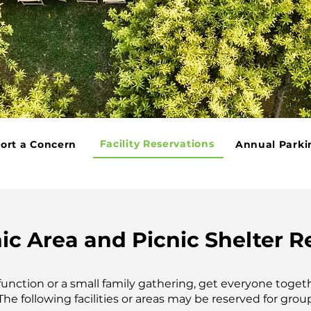
Facility Reservations
ort a Concern
Annual Parki
ic Area and Picnic Shelter R
 function or a small family gathering, get everyone toget
The following facilities or areas may be reserved for grou