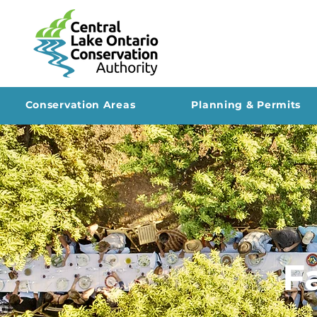
Conservation Areas
Planning & Permits
F