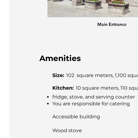
tre
Main Entrance
Amenities
Size:
102 square meters, 1,100 squ
Kitchen:
10 square meters, 110 squ
fridge, stove, and serving counter
You are responsible for catering
Accessible building
Wood stove