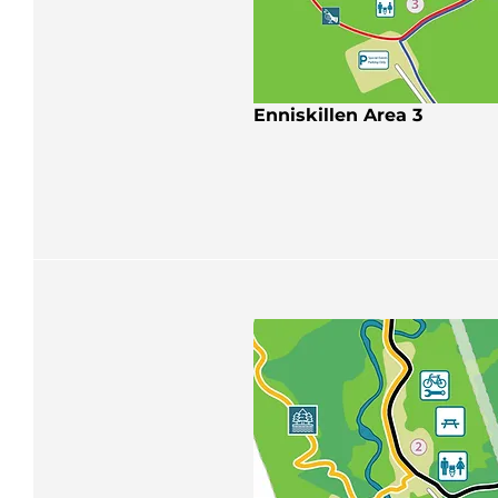
Enniskillen Area 3