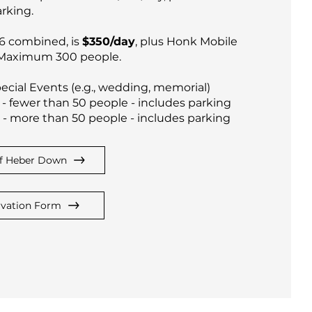
rking.
 6 combined, is
$350/day
, plus Honk Mobile
 Maximum 300 people.
ecial Events (e.g., wedding, memorial)
- fewer than 50 people - includes parking
- more than 50 people - includes parking
f Heber Down
rvation Form