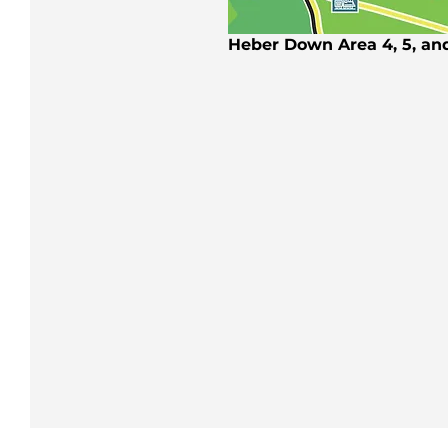
Heber Down Area 4, 5, an