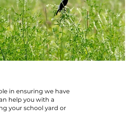
ole in ensuring we have
an help you with a
ng your school yard or