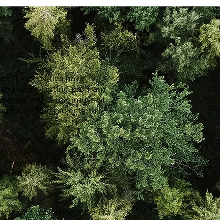
ation Authorities have
ized tree-planting program
two acres with a minimum of
 for eligible projects, full
e change
g community
tersheds
limate action initiative is a