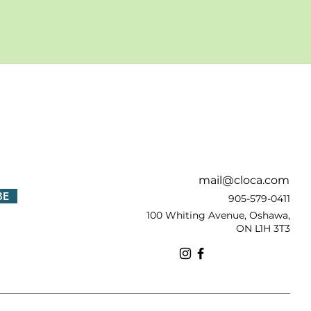
!
mail@cloca.com
BE
905-579-0411
100 Whiting Avenue, Oshawa,
ON L1H 3T3