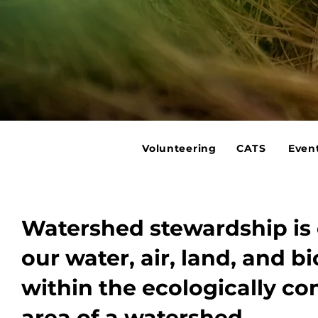
Volunteering
CATS
Even
Watershed stewardship is 
our water, air, land, and bi
within the ecologically c
area of a watershed.