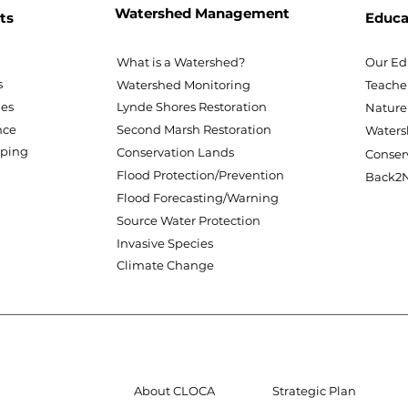
Watershed Management
ts
Educa
What is a Watershed?
Our Ed
s
Watershed Monitoring
Teache
nes
Lynde Shores Restoration
Nature
nce
Second Marsh Restoration
Waters
pping
Conservation Lands
Conser
Flood Protection/Prevention
Back2N
Flood Forecasting/Warning
Source Water Protection
Invasive Species
Climate Change
About CLOCA
Strategic Plan