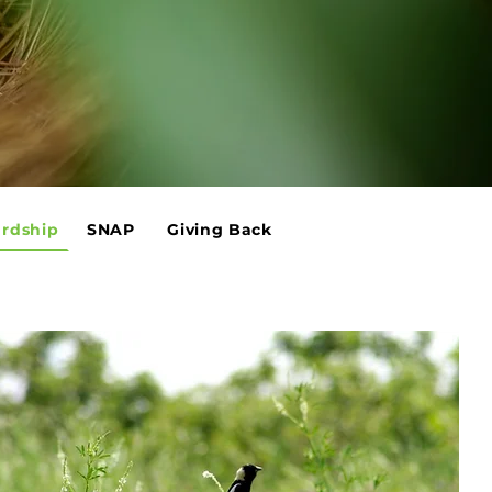
rdship
SNAP
Giving Back