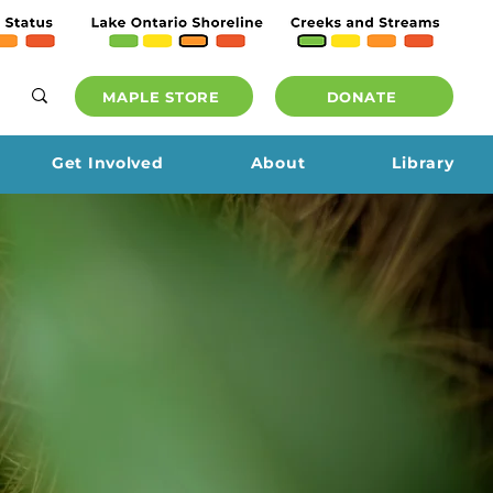
MAPLE STORE
DONATE
Get Involved
About
Library