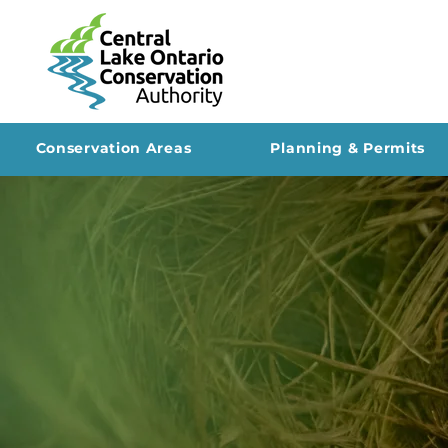
Conservation Areas
Planning & Permits