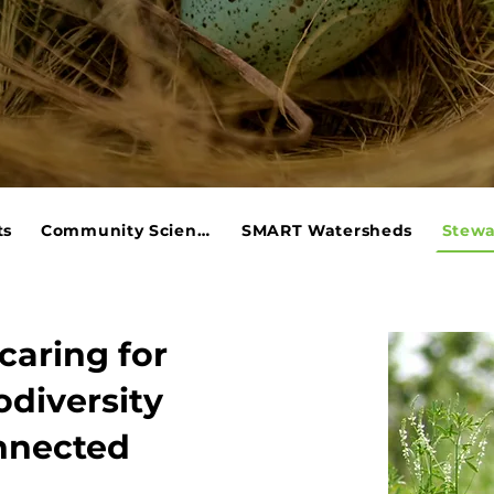
ts
Community Science
SMART Watersheds
Stewa
caring for
odiversity
onnected