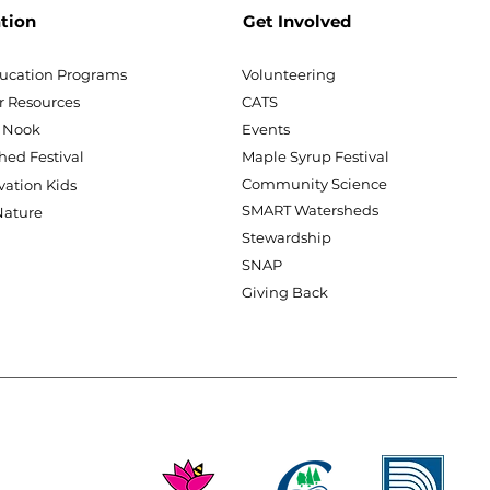
tion
Get Involved
ucation Programs
Volunteering
r Resources
CATS
 Nook
Events
hed Festival
Maple Syrup Festival
Community Science
vation Kids
SMART Watersheds
ature
Stewardship
SNAP
Giving Back