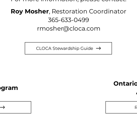
Roy Mosher
, Restoration Coordinator
365-633-0499
rmosher@cloca.com
CLOCA Stewardship Guide
Ontari
ogram
R