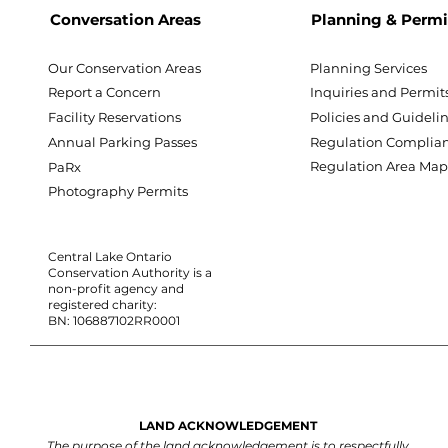
Conversation Areas
Planning & Permi
Our Conservation Areas
Planning Services
Report a Concern
Inquiries and Permit
Facility Reservations
Policies and Guideli
Annual Parking Passes
Regulation Complia
Regulation Area Ma
PaRx
Photography Permits
Central Lake Ontario
Conservation Authority is a
non-profit agency and
registered charity:
BN: 106887102RR0001
LAND ACKNOWLEDGEMENT
The purpose of the land acknowledgement is to respectfully