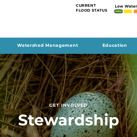
CURRENT
FLOOD STATUS
Watershed Management
Education
GET INVOLVED
Stewardship