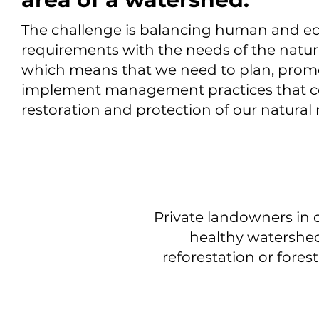
The challenge is balancing human and 
requirements with the needs of the natu
which means that we need to plan, prom
implement management practices that co
restoration and protection of our natural
Private landowners in 
healthy watershed
reforestation or fore