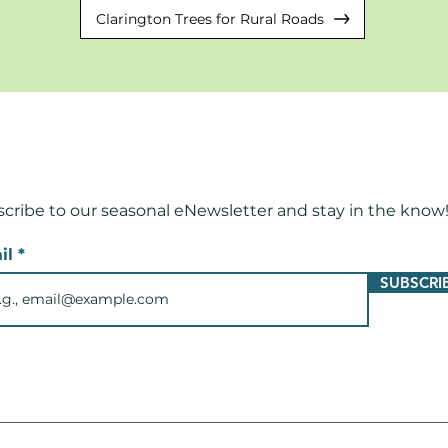
Clarington Trees for Rural Roads
cribe to our seasonal eNewsletter and
stay in the know
il
SUBSCRI