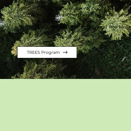
nature-based solution, with the goal of increasin
by over 30%. So, if you've ever thought about ad
for whatever the reason—there's no better time
Contact CLOCA’s TREES’ program lead Roy Mosh
phone 365-633-0499.
TREES Program