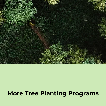
g forest cover in the Region
ding trees to your property—
!
er at
rmosher@cloca.com
or
More Tree Planting Programs