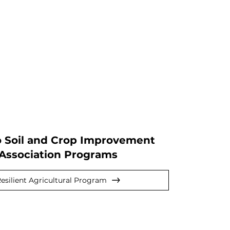
o Soil and Crop Improvement
Association Programs
esilient Agricultural Program