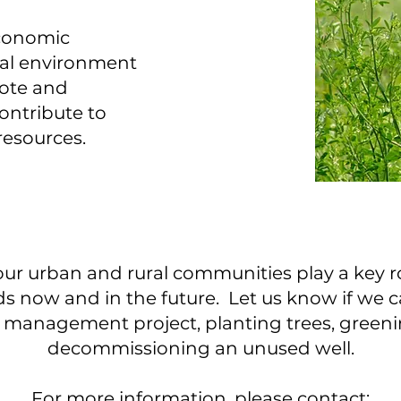
economic
ral environment
ote and
ntribute to
 resources.
our urban and rural communities play a key r
s now and in the future. Let us know if we c
st management project, planting trees, greeni
decommissioning an unused well.
For more information, please contact: