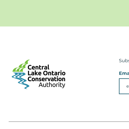
Subs
Ema