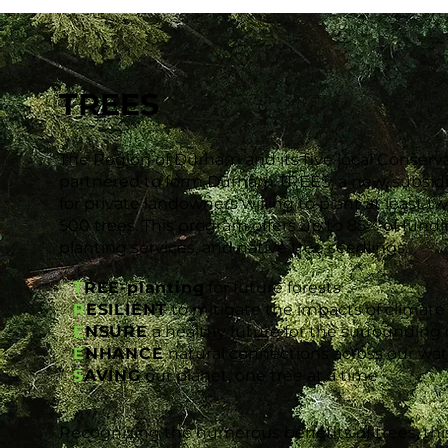
TREES
The Region of Durham and its five local Conserv
partnered to form Durham TREES, a new, subsid
for private landowners willing to plant at least 
500 trees. This program offers up to 85% of funding
planting services, and native tree seedlings.
T
REE-planting
for future forests
R
ESILIENT
to mitigate the impacts of climat
E
NSURE
a healthy future for the surroundin
E
NHANCE
natural connections across our wa
S
AVING
our planet, one tree at a time
Recognizing the numerous benefits of trees, this c