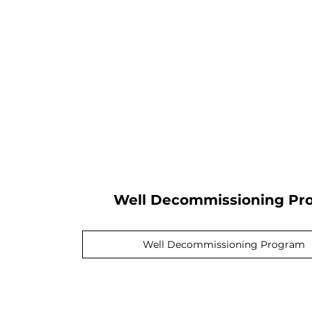
Well Decommissioning Pr
Well Decommissioning Program