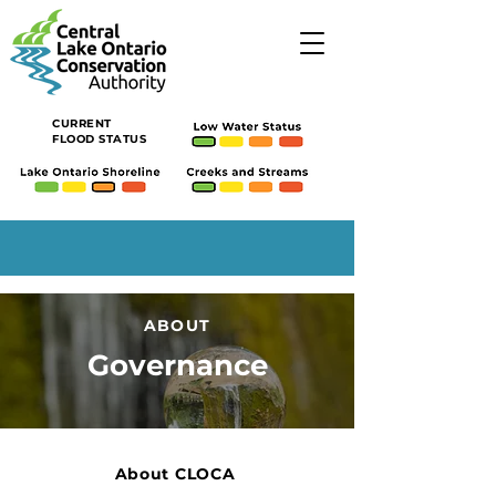
CURRENT
FLOOD STATUS
ABOUT
Governance
About CLOCA