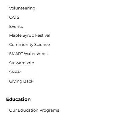
Volunteering
CATS
Events
Maple Syrup Festival
Community Science
SMART Watersheds
Stewardship
SNAP
Giving Back
Education
Our Education Programs
Teacher Resources
Nature Nook