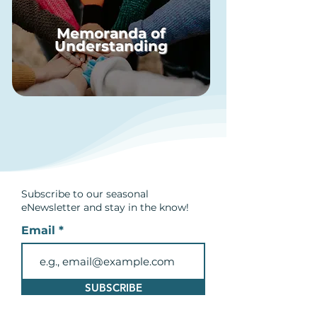
Memoranda of
Understanding
Subscribe to our seasonal
eNewsletter and
stay in the know!
Email
SUBSCRIBE