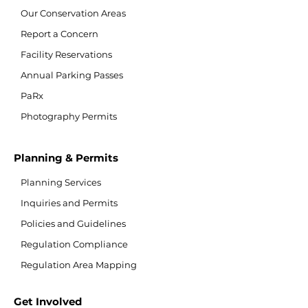
Our Conservation Areas
Report a Concern
Facility Reservations
Annual Parking Passes
PaRx
Photography Permits
Planning & Permits
Planning Services
Inquiries and Permits
Policies and Guidelines
Regulation Compliance
Regulation Area Mapping
Get Involved