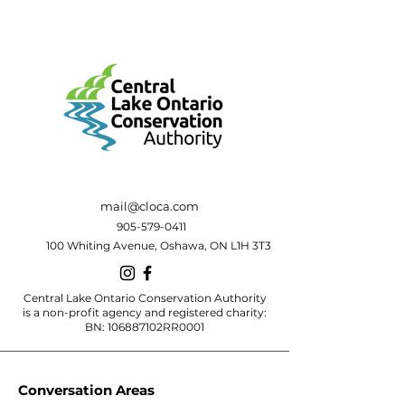
mail@cloca.com
905-579-0411
100 Whiting Avenue, Oshawa, ON L1H 3T3
Central Lake Ontario Conservation Authority
is a non-profit agency and registered charity:
BN: 106887102RR0001
Conversation Areas