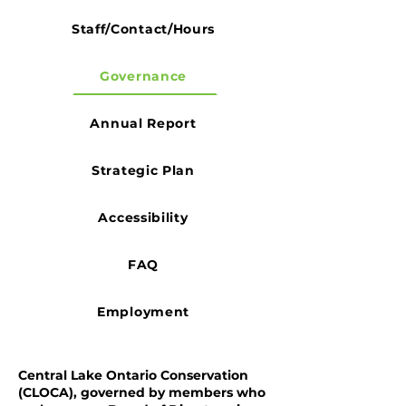
Staff/Contact/Hours
Governance
Annual Report
Strategic Plan
Accessibility
FAQ
Employment
Central Lake Ontario Conservation
(CLOCA), governed by members who