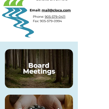
Email:
mail@cloca.com
Phone:
905-579-0411
Fax:
905-579-0994
Board
Meetings