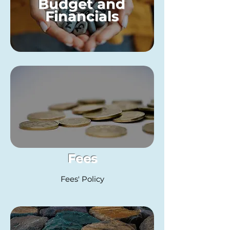
Budget and
Financials
Fees
Fees' Policy