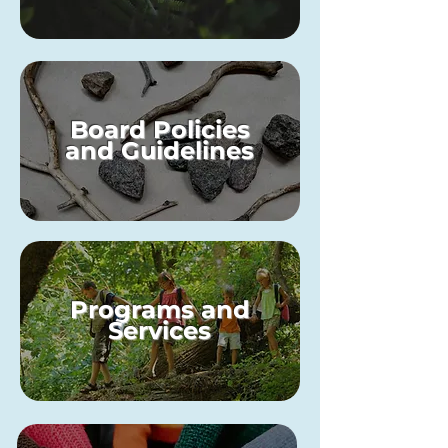
Board Policies
and Guidelines
Programs and
Services