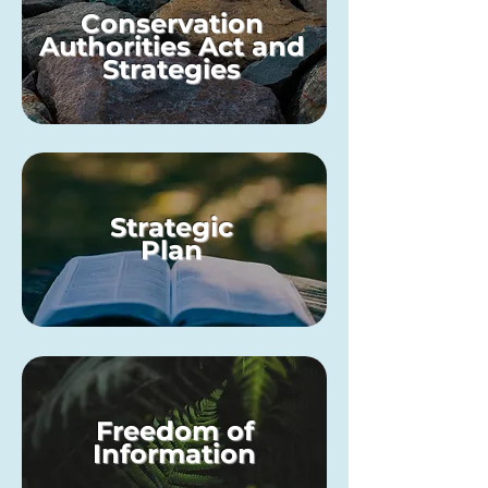
Conservation
Authorities Act and
Strategies
Strategic
Plan
Freedom of
Information