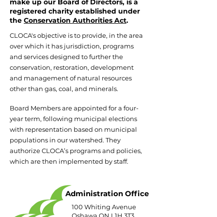
make up our Board of Directors, is a
registered charity established under
the
Conservation Authorities Act
.
CLOCA's objective is to provide, in the area
over which it has jurisdiction, programs
and services designed to further the
conservation, restoration, development
and management of natural resources
other than gas, coal, and minerals.
Board Members are appointed for a four-
year term, following municipal elections
with representation based on municipal
populations in our watershed. They
authorize CLOCA’s programs and policies,
which are then implemented by staff.
Administration Office
100 Whiting Avenue
Oshawa ON L1H 3T3