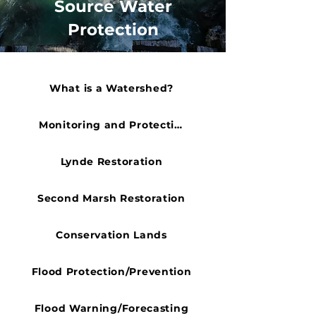
Source Water
Protection
What is a Watershed?
Monitoring and Protection
Lynde Restoration
Second Marsh Restoration
Conservation Lands
Flood Protection/Prevention
Flood Warning/Forecasting