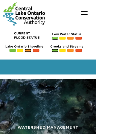
CURRENT
FLOOD STATUS
WATERSHED MANAGEMENT