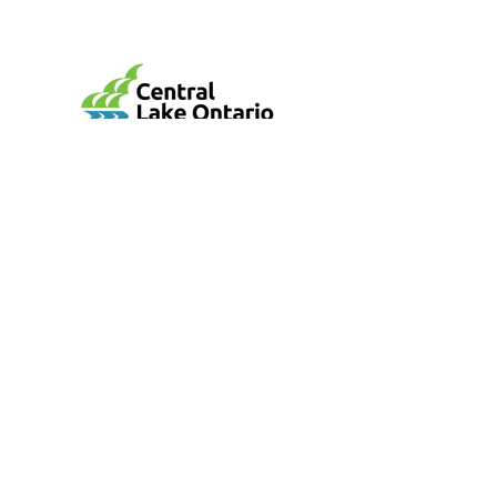
mail@cloca.com
905-579-0411
100 Whiting Avenue, Oshawa, ON L1H 3T3
Central Lake Ontario Conservation Authority
is a non-profit agency and registered charity:
BN: 106887102RR0001
Conversation Areas