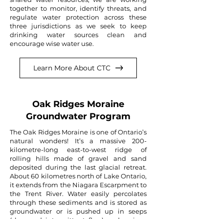
together to monitor, identify threats, and
regulate water protection across these
three jurisdictions as we seek to keep
drinking water sources clean and
encourage wise water use.
Learn More About CTC
Oak Ridges Moraine
Groundwater Program
The Oak Ridges Moraine is one of Ontario’s
natural wonders! It’s a massive 200-
kilometre-long east-to-west ridge of
rolling hills made of gravel and sand
deposited during the last glacial retreat.
About 60 kilometres north of Lake Ontario,
it extends from the Niagara Escarpment to
the Trent River. Water easily percolates
through these sediments and is stored as
groundwater or is pushed up in seeps