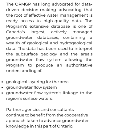
The ORMGP has long advocated for data-
driven decision-making advocating that
the root of effective water management is
ready access to high-quality data. The
Program's extensive database is one of
Canada's largest, actively managed
groundwater databases, containing a
wealth of geological and hydrogeological
data. The data has been used to interpret
the subsurface geology and the area's
groundwater flow system allowing the
Program to produce an authoritative
understanding of:
geological layering for the area
groundwater flow system
groundwater flow system's linkage to the
region's surface waters.
Partner agencies and consultants
continue to benefit from the cooperative
approach taken to advance groundwater
knowledge in this part of Ontario.