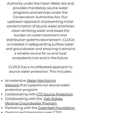
Authority under the Clean Water Act and
provides mandatory source water
programs and services under the
Conservation Authorities Act. Our
upstream approach of preventing initial
contamination of source water prioritizes
clean drinking water and eases the
burden on water treatment and
distribution systems downstream. CLOCA
is invested in safeguarding surface water
and groundwater and ensuring it remains
a reliable source for us and local
ecosystems now and in the future.
CLOCA has a multifaceted approach to
source water protection. This includes:
An extensive
Water Monitoring
Network
that supports our source water
protection program
Collaborating with
CTC Source Protection
Collaborating with the
Oak Ridges
Moraine Groundwater Program
Partnering with the
Greenbelt Foundation
Owning and managing over 2,700