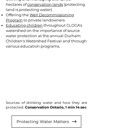
hectares of
conservation lands
(protecting
land is protecting water)
Offering the
Well Decommissioning
Program
to private landowners
Educating children
throughout CLOCA's
watershed on the importance of source
water protection at the annual Durham
Children's Watershed Festival and through
various education programs.
Sources of drinking water and how they are
protected.
Conservation Ontario, 1 min 14 sec
Protecting Water Matters