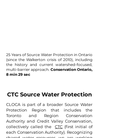
25 Years of Source Water Protection in Ontario
(since the Walkerton crisis of 2010), including
the history and current watershed-focused,
multi-barrier approach.
Conservation Ontario,
8 min 29 sec
CTC Source Water Protection
CLOCA is part of a broader Source Water
Protection Region that includes the
Toronto and Region Conservation
Authority and Credit Valley Conservation,
collectively called the
CTC
(first initial of
each Conservation Authority). Recognizing
shared water resources, we are working