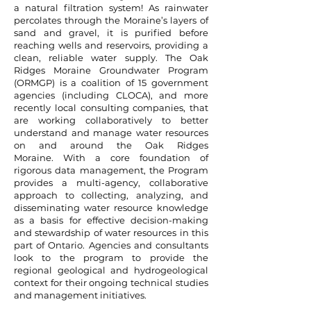
a natural filtration system! As rainwater
percolates through the Moraine’s layers of
sand and gravel, it is purified before
reaching wells and reservoirs, providing a
clean, reliable water supply.
The Oak
Ridges Moraine Groundwater Program
(ORMGP) is a coalition of 15 government
agencies (including CLOCA), and more
recently local consulting companies, that
are working collaboratively to better
understand and manage water resources
on and around the Oak Ridges
Moraine.
With a core foundation of
rigorous data management, the Program
provides a multi-agency, collaborative
approach to collecting, analyzing, and
disseminating water resource knowledge
as a basis for effective decision-making
and stewardship of water resources in this
part of Ontario. Agencies and consultants
look to the program to provide the
regional geological and hydrogeological
context for their ongoing technical studies
and management initiatives.