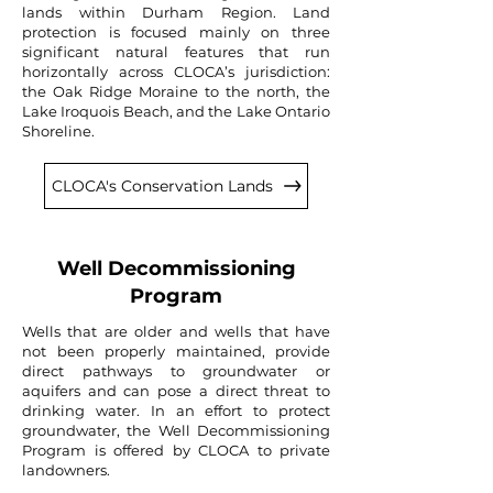
lands within Durham Region. L
and
protection is focused mainly on three
significant natural features that run
horizontally across CLOCA’s jurisdiction:
the Oak Ridge Moraine to the north, the
Lake Iroquois Beach, and the Lake Ontario
Shoreline.
CLOCA's Conservation Lands
Well Decommissioning
Program
Wells that are older and wells that have
not been properly maintained, provide
direct pathways to groundwater or
aquifers and can pose a direct threat to
drinking water. In an effort to protect
groundwater, the Well Decommissioning
Program is offered by CLOCA to private
landowners.