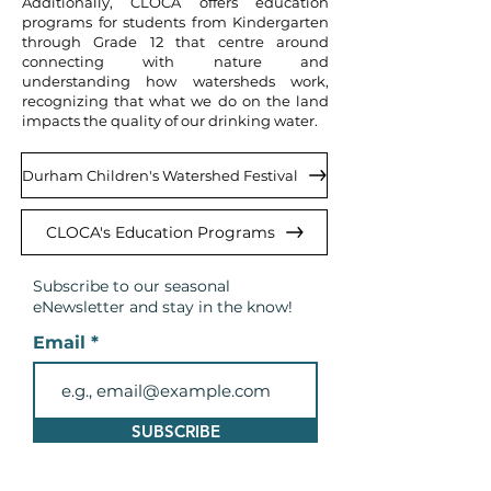
Additionally, CLOCA offers education
programs for students from Kindergarten
through Grade 12 that centre around
connecting with nature and
understanding how watersheds work,
recognizing that what we do on the land
impacts the quality of our drinking water.
Durham Children's Watershed Festival
CLOCA's Education Programs
Subscribe to our seasonal
eNewsletter and
stay in the know!
Email
SUBSCRIBE