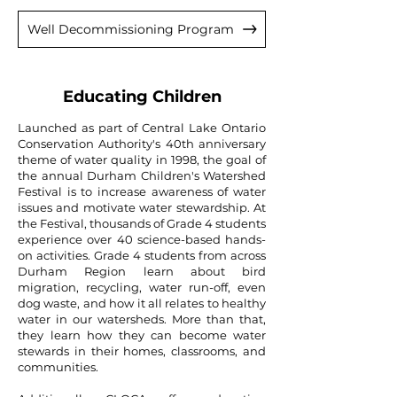
Well Decommissioning Program
Educating Children
Launched as part of Central Lake Ontario
Conservation Authority's 40th anniversary
theme of water quality in 1998, the goal of
the annual Durham Children's Watershed
Festival is to increase awareness of water
issues and motivate water stewardship. At
the Festival, thousands of Grade 4 students
experience over 40 science-based hands-
on activities. Grade 4 students from across
Durham Region learn about bird
migration, recycling, water run-off, even
dog waste, and how it all relates to healthy
water in our watersheds. More than that,
they learn how they can become water
stewards in their homes, classrooms, and
communities.