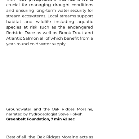
crucial for managing drought conditions
and ensuring long-term water security for
stream ecosystems. Local streams support
habitat and wildlife including aquatic
species at risk such as the endangered
Redside Dace as well as Brook Trout and
Atlantic Salmon all of which benefit from a
year-round cold water supply.
Groundwater and the Oak Ridges Moraine,
narrated by hydrogeologist Steve Holysh.
Greenbelt Foundation, 7 min 42 sec
Best of all, the Oak Ridges Moraine acts as