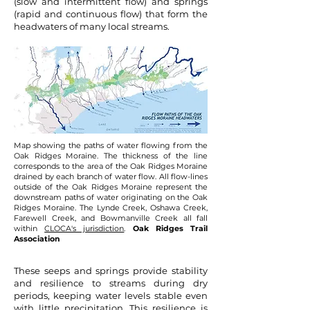
(slow and intermittent flow) and springs
(rapid and continuous flow) that form the
headwaters of many local streams.
Map showing the paths of water flowing from the
Oak Ridges Moraine. The thickness of the line
corresponds to the area of the Oak Ridges Moraine
drained by each branch of water flow. All flow-lines
outside of the Oak Ridges Moraine represent the
downstream paths of water originating on the Oak
Ridges Moraine. The Lynde Creek, Oshawa Creek,
Farewell Creek, and Bowmanville Creek all fall
within
CLOCA's jurisdiction
.
Oak Ridges Trail
Association
These seeps and springs provide stability
and resilience to streams during dry
periods, keeping water levels stable even
with little precipitation. This resilience is