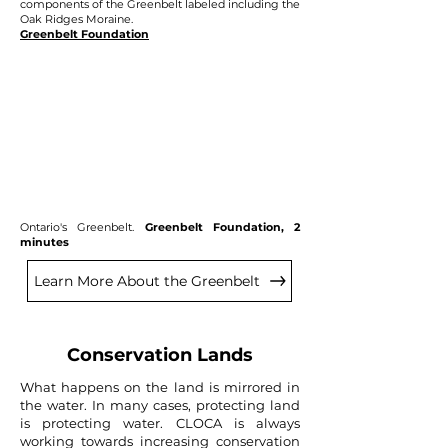
components of the Greenbelt labeled including the
Oak Ridges Moraine.
Greenbelt Foundation
Ontario's Greenbelt.
Greenbelt Foundation, 2
minutes
Learn More About the Greenbelt
Conservation Lands
What happens on the land is mirrored in
the water. In many cases, protecting land
is protecting water. CLOCA is always
working towards increasing conservation