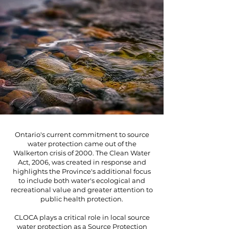
Ontario's current commitment to source
water protection came out of the
Walkerton crisis of 2000. The Clean Water
Act, 2006, was created in response and
highlights the Province's additional focus
to include both water's ecological and
recreational value and greater attention to
public health protection.
CLOCA plays a critical role in local source
water protection as a Source Protection