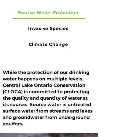
Source Water Protection
Invasive Species
Climate Change
While the protection of our drinking
water happens on multiple levels,
Central Lake Ontario Conservation
(CLOCA) is committed to protecting
the quality and quantity of water at
its source. Source water is untreated
surface water from streams and lakes
and groundwater from underground
aquifers.