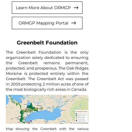
Learn More About ORMGP
ORMGP Mapping Portal
Greenbelt Foundation
The Greenbelt Foundation is the only
organization solely dedicated to ensuring
the Greenbelt remains permanent,
protected, and prosperous. The Oak Ridges
Moraine is protected entirely within the
Greenbelt. The Greenbelt Act was passed
in 2005 protecting 2 million acres of one of
the most biologically rich areas in Canada.
Map showing the Greenbelt with the various