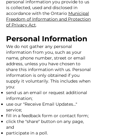
personal information you provide to us
is collected, used and disclosed in
accordance with the Ontario
Municipal
Freedom of Information and Protection
of Privacy Act
.
Personal Information
We do not gather any personal
information from you, such as your
name, phone number, street or email
address, unless you have chosen to
share this information with us. Personal
information is only obtained if you
supply it voluntarily. This includes when
you:
send us an email or request additional
information;
use our "Receive Email Updates..."
service;
fill in a feedback form or contact form;
click the "share" button on any page,
and
participate in a poll.