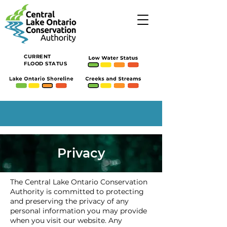
CURRENT
FLOOD STATUS
Privacy
The Central Lake Ontario Conservation
Authority is committed to protecting
and preserving the privacy of any
personal information you may provide
when you visit our website. Any