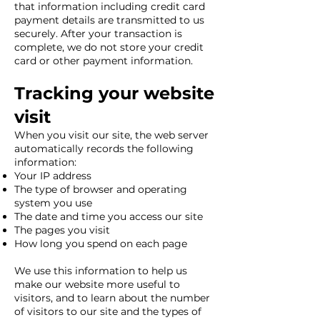
that information including credit card
payment details are transmitted to us
securely. After your transaction is
complete, we do not store your credit
card or other payment information.
Tracking your website
visit
When you visit our site, the web server
automatically records the following
information:
Your IP address
The type of browser and operating
system you use
The date and time you access our site
The pages you visit
How long you spend on each page
We use this information to help us
make our website more useful to
visitors, and to learn about the number
of visitors to our site and the types of