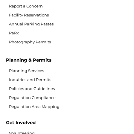
Report a Concern
Facility Reservations
Annual Parking Passes
PaRx
Photography Permits
Planning & Permits
Planning Services
Inquiries and Permits
Policies and Guidelines
Regulation Compliance
Regulation Area Mapping
Get Involved
Volunteering