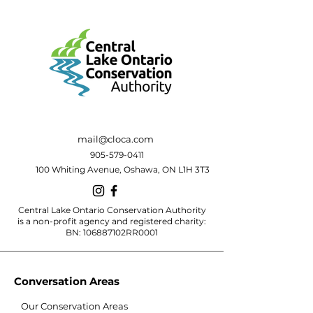
mail@cloca.com
905-579-0411
100 Whiting Avenue, Oshawa, ON L1H 3T3
Central Lake Ontario Conservation Authority
is a non-profit agency and registered charity:
BN: 106887102RR0001
Conversation Areas
Our Conservation Areas