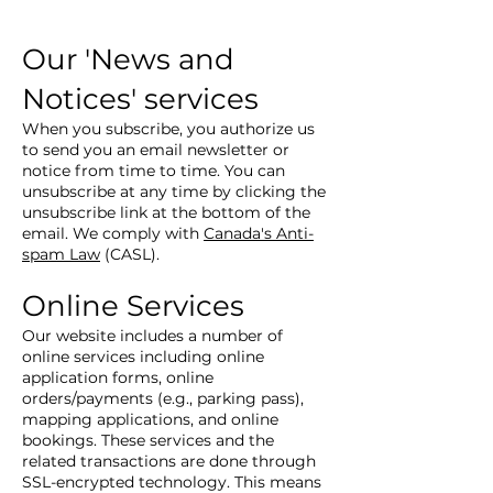
Our 'News and
Notices' services
When you subscribe, you authorize us
to send you an email newsletter or
notice from time to time. You can
unsubscribe at any time by clicking the
unsubscribe link at the bottom of the
email. We comply with
Canada's Anti-
spam Law
(CASL).
Online Services
Our website includes a number of
online services including online
application forms, online
orders/payments (e.g., parking pass),
mapping applications, and online
bookings. These services and the
related transactions are done through
SSL-encrypted technology. This means