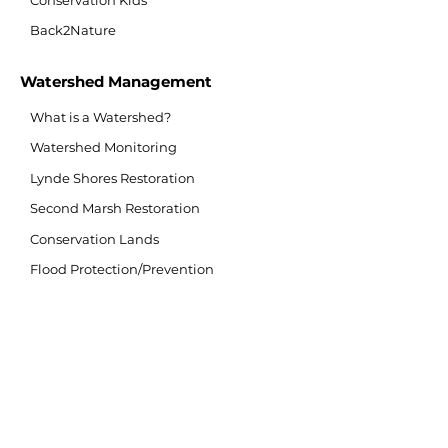
Conservation Kids
Back2Nature
Watershed Management
What is a Watershed?
Watershed Monitoring
Lynde Shores Restoration
Second Marsh Restoration
Conservation Lands
Flood Protection/Prevention
Flood Forecasting/Warning
Source Water Protection
Invasive Species
Climate Change