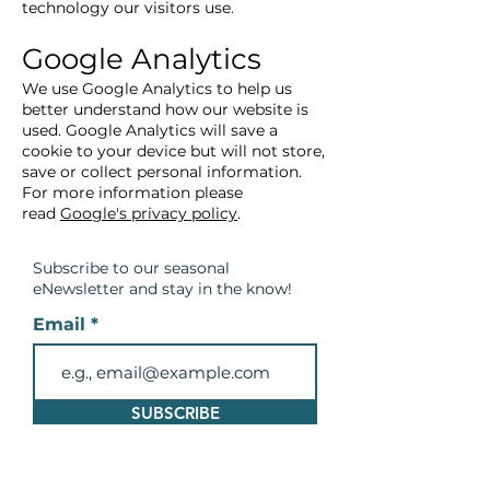
technology our visitors use.
Google Analytics
We use Google Analytics to help us
better understand how our website is
used. Google Analytics will save a
cookie to your device but will not store,
save or collect personal information.
For more information please
read
Google's privacy policy
.
Subscribe to our seasonal
eNewsletter and
stay in the know!
Email
SUBSCRIBE