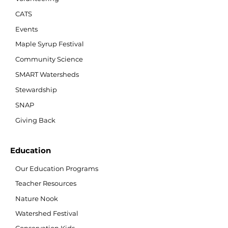
CATS
Events
Maple Syrup Festival
Community Science
SMART Watersheds
Stewardship
SNAP
Giving Back
Education
Our Education Programs
Teacher Resources
Nature Nook
Watershed Festival