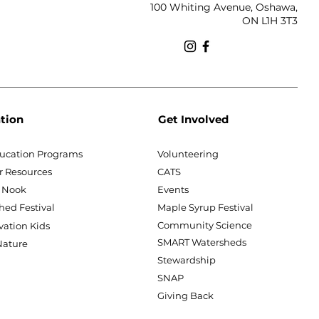
100 Whiting Avenue, Oshawa,
ON L1H 3T3
tion
Get Involved
ucation Programs
Volunteering
r Resources
CATS
 Nook
Events
hed Festival
Maple Syrup Festival
Community Science
vation Kids
SMART Watersheds
ature
Stewardship
SNAP
Giving Back