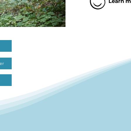
Learn mo
er
t