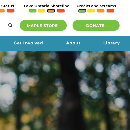
MAPLE STORE
DONATE
Get Involved
About
Library