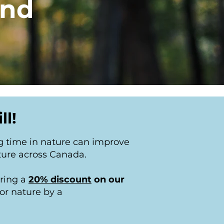
and
ll!
g time in nature can improve
ture across Canada.
ering a
20% discount
on our
or nature by a