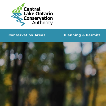
Conservation Areas
Planning & Permits