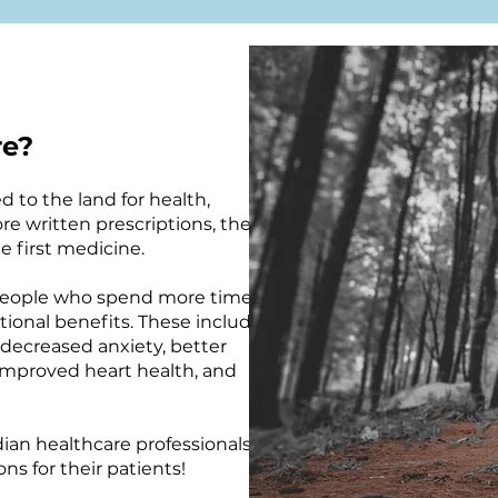
re?
 to the land for health,
re written prescriptions, the
 first medicine.
 people who spend more time in
ional benefits. These include
 decreased anxiety, better
 improved heart health, and
ian healthcare professionals
ns for their patients!