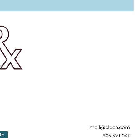
!
mail@cloca.com
BE
905-579-0411