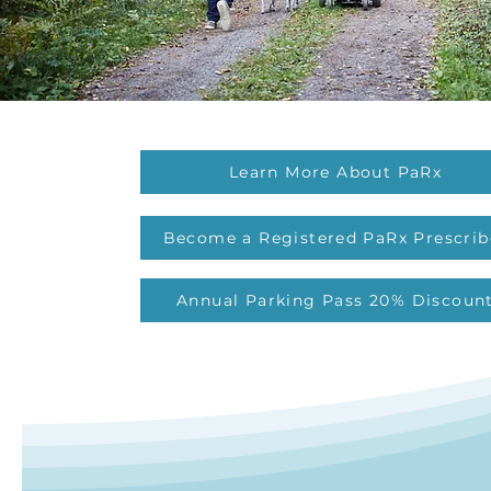
Learn More About PaRx
Become a Registered PaRx Prescrib
Annual Parking Pass 20% Discoun