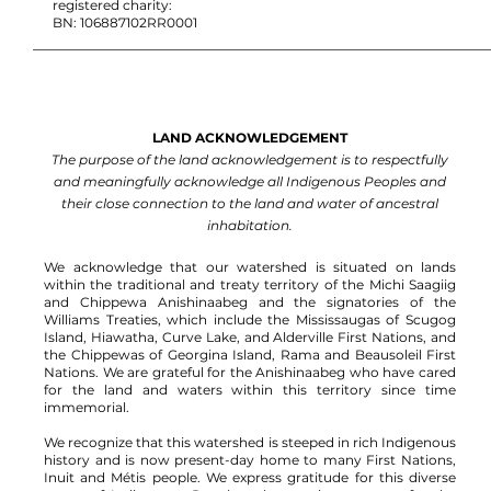
registered charity:
BN: 106887102RR0001
LAND ACKNOWLEDGEMENT
The purpose of the land acknowledgement is to respectfully
and meaningfully acknowledge all Indigenous Peoples and
their close connection to the land and water of ancestral
inhabitation.
We acknowledge that our watershed is situated on lands
within the traditional and treaty territory of the Michi Saagiig
and Chippewa Anishinaabeg and the signatories of the
Williams Treaties, which include the Mississaugas of Scugog
Island, Hiawatha, Curve Lake, and Alderville First Nations, and
the Chippewas of Georgina Island, Rama and Beausoleil First
Nations.
We are grateful for the Anishinaabeg who have cared
for the land and waters within this territory since time
immemorial.
We recognize that this watershed is steeped in rich Indigenous
history and is now present-day home to many First Nations,
Inuit and Métis people. We express gratitude for this diverse