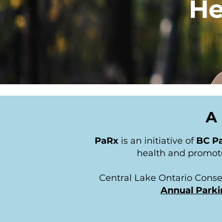
He
A 
PaRx
is an initiative of
BC Pa
health and promote
Central Lake Ontario Conse
Annual Parki