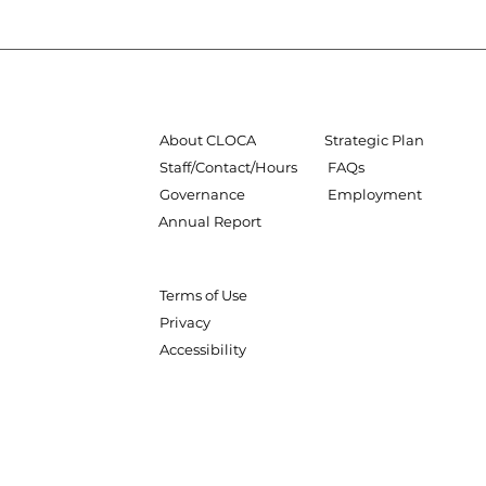
About CLOCA
Strategic Plan
Staff/Contact/Hours
FAQs
Governance
Employment
Annual Report
Terms of Use
Privacy
Accessibility