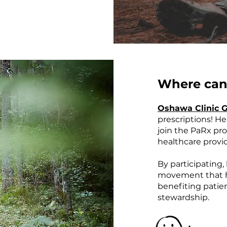
Where can 
Oshawa Clinic 
prescriptions! H
join the PaRx pro
healthcare provi
By participating
movement that ha
benefiting patie
stewardship.