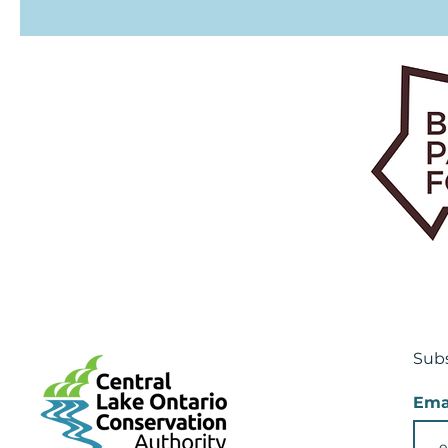
Subs
Ema