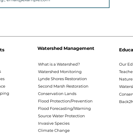
Watershed Management
ts
Educa
What is a Watershed?
Our Ed
s
Watershed Monitoring
Teache
nes
Lynde Shores Restoration
Nature
nce
Second Marsh Restoration
Waters
pping
Conservation Lands
Conser
Flood Protection/Prevention
Back2N
Flood Forecasting/Warning
Source Water Protection
Invasive Species
Climate Change