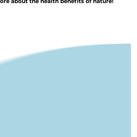
re about the health benefits of nature!