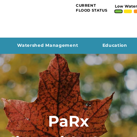
CURRENT
FLOOD STATUS
Watershed Management
Education
PaRx