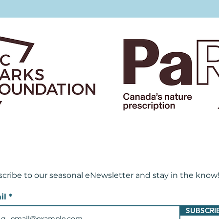
cribe to our seasonal eNewsletter and
stay in the know
il
SUBSCRI