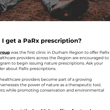
I get a PaRx prescription?
Group
was the first clinic in Durham Region to offer PaRx
ealthcare providers across the Region are encouraged to
gram to begin issuing nature prescriptions. Ask your
der about PaRx prescriptions.
, healthcare providers become part of a growing
rnesses the power of nature as a therapeutic tool,
nts while promoting conservation and environmental