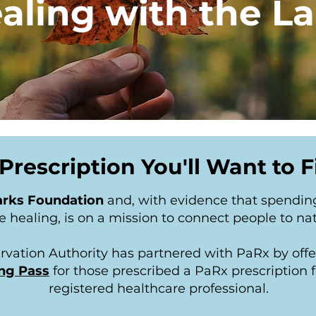
aling with the L
Prescription You'll Want to Fi
rks Foundation
and, with evidence that spendin
 healing, is on a mission to connect people to na
rvation Authority has partnered with PaRx by off
ng Pass
for those prescribed a PaRx prescription f
registered healthcare professional.