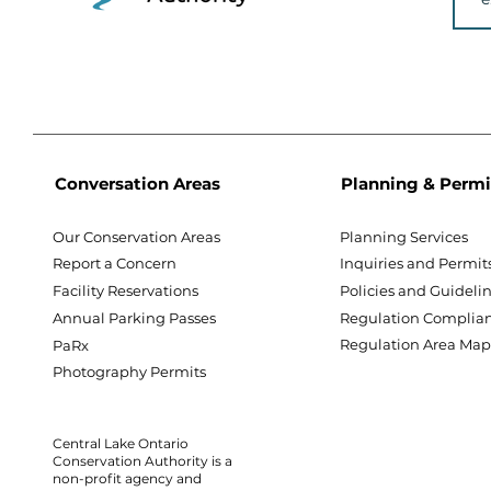
Conversation Areas
Planning & Permi
Our Conservation Areas
Planning Services
Report a Concern
Inquiries and Permit
Facility Reservations
Policies and Guideli
Annual Parking Passes
Regulation Complia
Regulation Area Ma
PaRx
Photography Permits
Central Lake Ontario
Conservation Authority is a
non-profit agency and