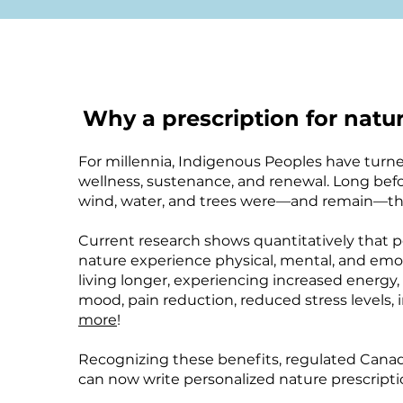
Why a prescription for natu
For millennia, Indigenous Peoples have turned
wellness, sustenance, and renewal. Long befo
wind, water, and trees were—and remain—the
Current research shows quantitatively that
nature experience physical, mental, and emot
living longer, experiencing increased energy,
mood, pain reduction, reduced stress levels,
more
!
Recognizing these benefits, regulated Canad
can now write personalized nature prescriptio