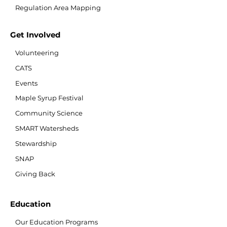
Regulation Area Mapping
Get Involved
Volunteering
CATS
Events
Maple Syrup Festival
Community Science
SMART Watersheds
Stewardship
SNAP
Giving Back
Education
Our Education Programs