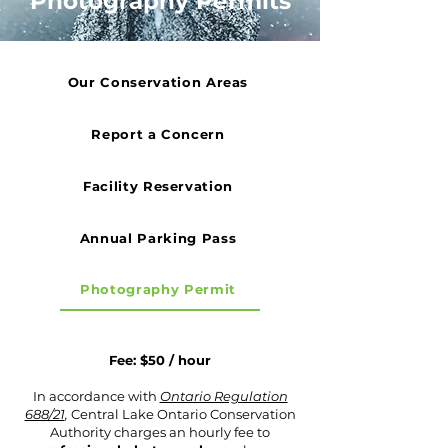
Photography Permits
Our Conservation Areas
Report a Concern
Facility Reservation
Annual Parking Pass
Photography Permit
Fee: $50 / hour
In accordance with
Ontario Regulation
688/21
,
Central Lake Ontario Conservation
Authority charges an hourly fee to