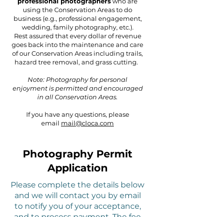
professional photographers
who are
using the Conservation Areas to do
business (e.g., professional engagement,
wedding, family photography, etc.).
Rest assured that every dollar of revenue
goes back into the maintenance and care
of our Conservation Areas including trails,
hazard tree removal, and grass cutting.
Note: Photography for personal
enjoyment is permitted and encouraged
in all Conservation Areas.
If you have an
y quest
ions, please
email
mail@cloca.com
Photography Permit
Application
Please complete the details below
and we will contact you by email
to notify you of your acceptance,
and to process payment. The fee