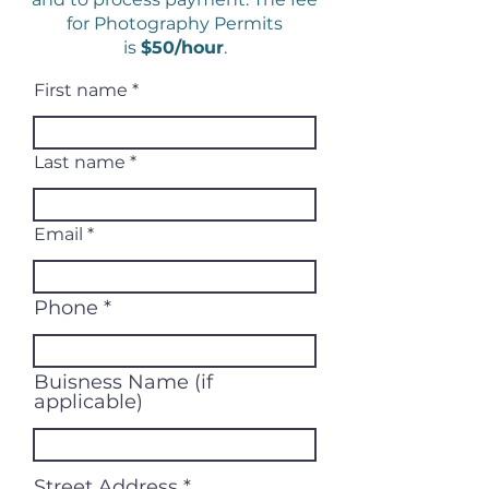
for Photography Permits
is
$50/hour
.
First name
Last name
Email
Phone
Buisness Name (if
applicable)
Street Address