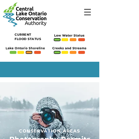
CURRENT
FLOOD STATUS
CONSERVATION AREAS