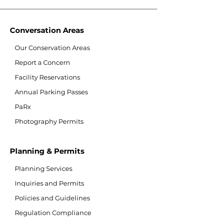
Conversation Areas
Our Conservation Areas
Report a Concern
Facility Reservations
Annual Parking Passes
PaRx
Photography Permits
Planning & Permits
Planning Services
Inquiries and Permits
Policies and Guidelines
Regulation Compliance