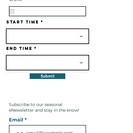
e
q
u
i
Start Time
r
e
d
End Time
Submit
Subscribe to our seasonal
eNewsletter and
stay in the know!
Email