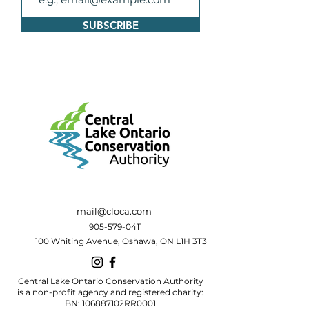
SUBSCRIBE
mail@cloca.com
905-579-0411
100 Whiting Avenue, Oshawa, ON L1H 3T3
Central Lake Ontario Conservation Authority
is a non-profit agency and registered charity:
BN: 106887102RR0001