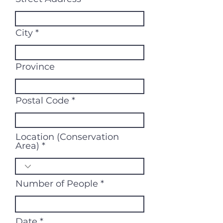
City
Province
Postal Code
Location (Conservation
Area)
Number of People
r
Date
*