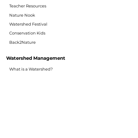
Teacher Resources
Nature Nook
Watershed Festival
Conservation Kids
Back2Nature
Watershed Management
What is a Watershed?
Watershed Monitoring
Lynde Shores Restoration
Second Marsh Restoration
Conservation Lands
Flood Protection/Prevention
Flood Forecasting/Warning
Source Water Protection