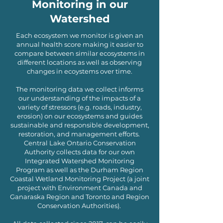
Monitoring in our
Watershed
Each ecosystem we monitor is given an
annual health score making it easier to
compare between similar ecosystems in
different locations as well as observing
changes in ecoystems over time.
The monitoring data we collect informs
our understanding of the impacts of a
variety of stressors (e.g. roads, industry,
erosion) on our ecosystems and guides
sustainable and responsible development,
restoration, and management efforts.
Central Lake Ontario Conservation
Authority collects data for our own
Integrated Watershed Monitoring
Program as well as the Durham Region
Coastal Wetland Monitoring Project (a joint
project with Environment Canada and
Ganaraska Region and Toronto and Region
Conservation Authorities).