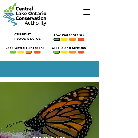
CURRENT
FLOOD STATUS