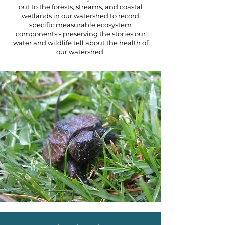
out to the forests, streams, and coastal
wetlands in our watershed to record
specific measurable ecosystem
components - preserving the stories our
water and wildlife tell about the health of
our watershed.