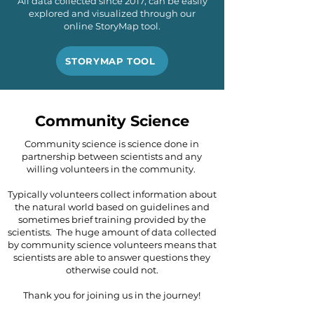
All data collected since 2017, can be easily
explored and visualized through our
online StoryMap tool.
STORYMAP TOOL
Community Science
Community science is science done in
partnership between scientists and any
willing volunteers in the community.
Typically volunteers collect information about
the natural world based on guidelines and
sometimes brief training provided by the
scientists. The huge amount of data collected
by community science volunteers means that
scientists are able to answer questions they
otherwise could not.
Thank you for joining us in the journey!