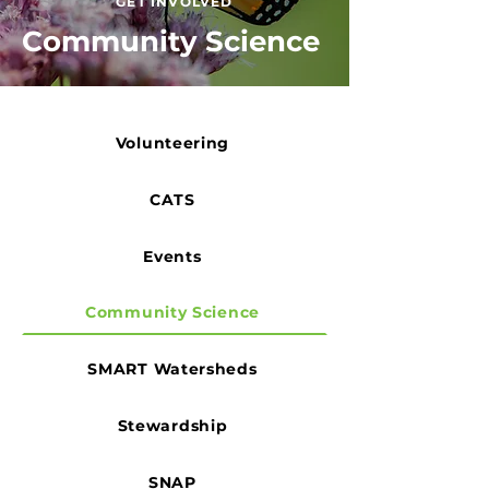
GET INVOLVED
Community Science
Volunteering
CATS
Events
Community Science
SMART Watersheds
Stewardship
SNAP