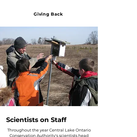
Giving Back
Scientists on Staff
Throughout the year Central Lake Ontario
Conservation Authority's scientists head