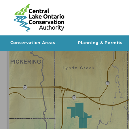
Conservation Areas
Planning & Permits