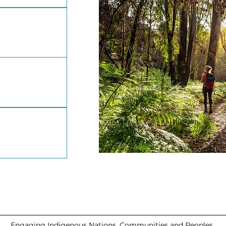
Engaging Indigenous Nations, Communities and Peoples