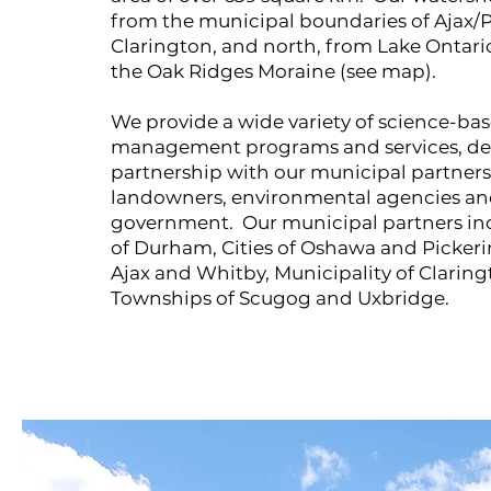
from the municipal boundaries of Ajax/P
Clarington, and north, from Lake Ontario
the Oak Ridges Moraine (see map).
We provide a wide variety of science-b
management programs and services, del
partnership with our municipal partners,
landowners, environmental agencies and 
government. Our municipal partners in
of Durham, Cities of Oshawa and Pickeri
Ajax and Whitby, Municipality of Clarin
Townships of Scugog and Uxbridge.