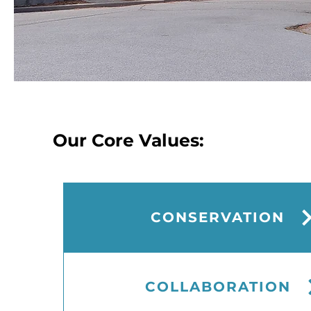
Our Core Values:
CONSERVATION
CONSERVATION
COLLABORATION