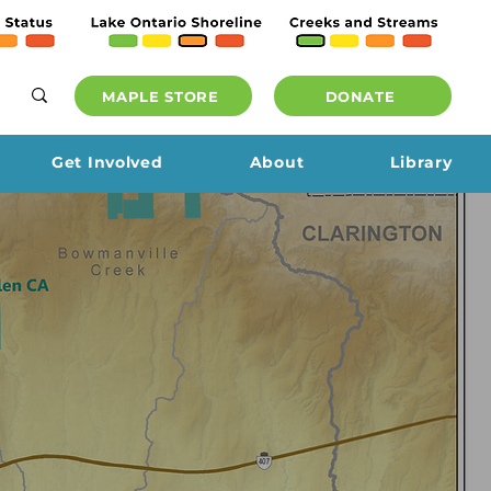
MAPLE STORE
DONATE
Get Involved
About
Library