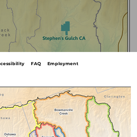
cessibility
FAQ
Employment