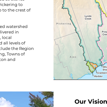
ickering to
 to the crest of
ased watershed
ivered in
 local
all levels of
clude the Region
ng, Towns of
gton and
Our Vision