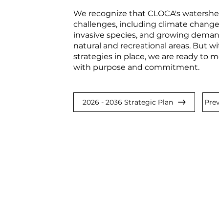
We recognize that CLOCA's watershed
challenges, including climate change
invasive species, and growing demand
natural and recreational areas. But wi
strategies in place, we are ready to
with purpose and commitment.
2026 - 2036 Strategic Plan
Prev