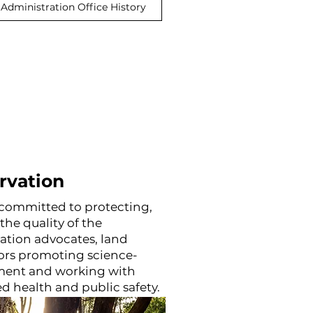
Administration Office History
rvation
re committed to protecting,
he quality of the
ation advocates, land
ors promoting science-
ent and working with
d health and public safety.