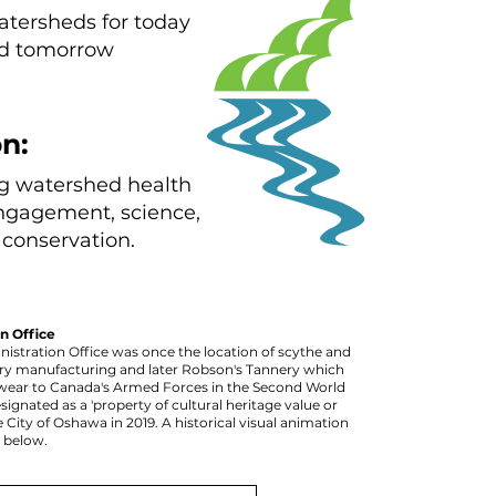
atersheds for today
d tomorrow
n:
g watershed health
ngagement, science,
conservation.
n Office
istration Office was once the location of scythe and
y manufacturing and later Robson's Tannery which
wear to Canada's Armed Forces in the Second World
signated as a 'property of cultural heritage value or
e City of Oshawa in 2019. A historical visual animation
d below.