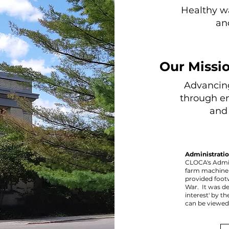
Healthy w
an
Our Missio
Advancin
through e
and 
Administratio
CLOCA's Admin
farm machiner
provided foot
War. It was de
interest' by th
can be viewe