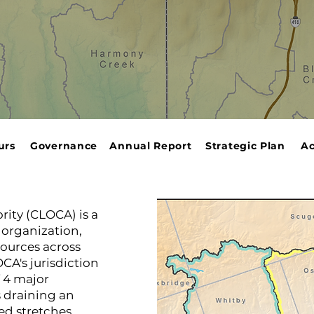
urs
Governance
Annual Report
Strategic Plan
Ac
rity (CLOCA) is a
organization,
ources across
CA's jurisdiction
 4 major
 draining an
ed stretches