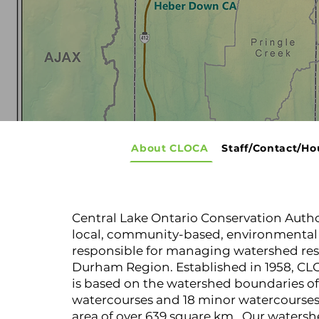
About CLOCA
Staff/Contact/Ho
Central Lake Ontario Conservation Autho
local, community-based, environmental 
responsible for managing watershed res
Durham Region. Established in 1958, CLO
is based on the watershed boundaries of
watercourses and 18 minor watercourses
area of over 639 square km. Our watersh