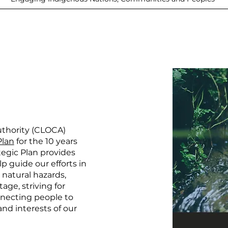
uthority (CLOCA)
Plan
for the 10 years
egic Plan provides
lp guide our efforts in
natural hazards,
age, striving for
nnecting people to
nd interests of our