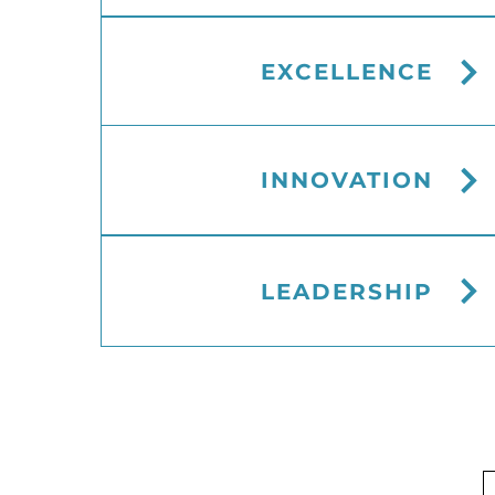
EXCELLENCE
INNOVATION
LEADERSHIP