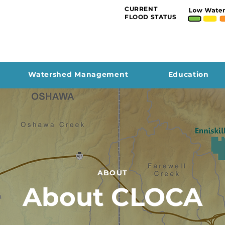
CURRENT
FLOOD STATUS
Watershed Management
Education
ABOUT
About CLOCA