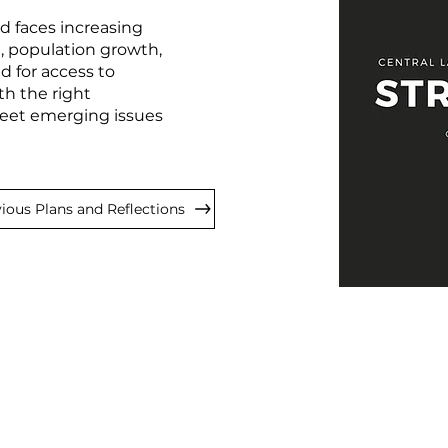
 faces increasing
, population growth,
 for access to
th the right
 meet emerging issues
ious Plans and Reflections