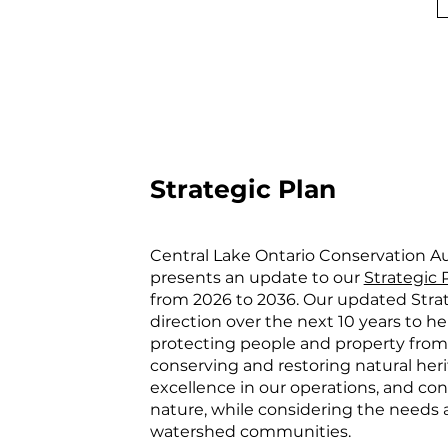
Strategic Plan
Central Lake Ontario Conservation A
presents an update to our
Strategic 
from 2026 to 2036. Our updated Strat
direction over the next 10 years to he
protecting people and property from 
conserving and restoring natural herit
excellence in our operations, and co
nature, while considering the needs a
watershed communities.