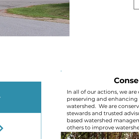
Conse
In all of our actions, we a
preserving and enhancing t
watershed. We are conserv
stewards and trusted advis
based watershed managem
others to improve watershe