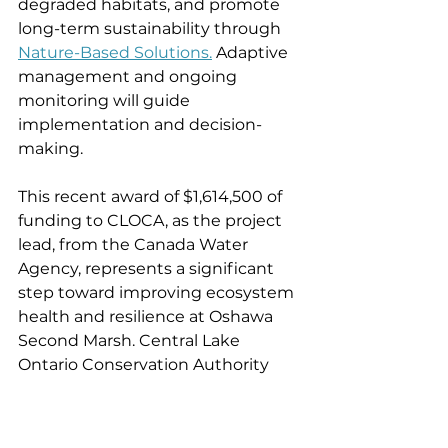
degraded habitats, and promote 
long-term sustainability through 
Nature-Based Solutions.
 Adaptive 
management and ongoing 
monitoring will guide 
implementation and decision-
making.
This recent award of $1,614,500 of 
funding to CLOCA, as the project 
lead, from the Canada Water 
Agency, represents a significant 
step toward improving ecosystem 
health and resilience at Oshawa 
Second Marsh. Central Lake 
Ontario Conservation Authority