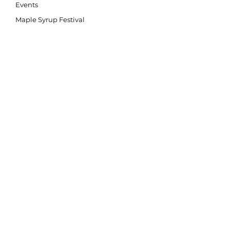
Events
Maple Syrup Festival
Community Science
SMART Watersheds
Stewardship
SNAP
Giving Back
Education
Our Education Programs
Teacher Resources
Nature Nook
Watershed Festival
Conservation Kids
Back2Nature