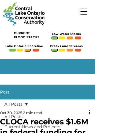
CURRENT
FLOOD STATUS
Post
All Posts
Oct 30, 2025
2 min read
All Posts
CLOCA receives $1.6M
Current News and Projects
in federal funding for