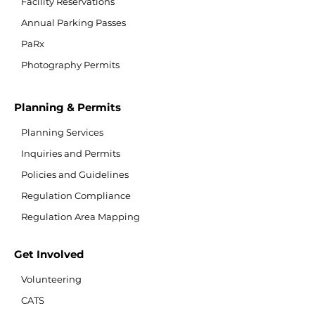
Facility Reservations
Annual Parking Passes
PaRx
Photography Permits
Planning & Permits
Planning Services
Inquiries and Permits
Policies and Guidelines
Regulation Compliance
Regulation Area Mapping
Get Involved
Volunteering
CATS