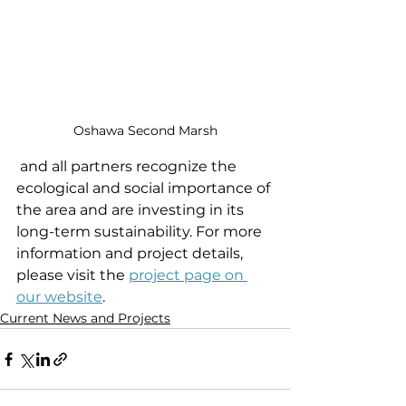
Oshawa Second Marsh
 and all partners recognize the 
ecological and social importance of 
the area and are investing in its 
long-term sustainability. For more 
information and project details, 
please visit the 
project page on 
our website
.
Current News and Projects