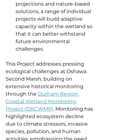
projections and nature-based 
solutions, a range of individual 
projects will build adaptive 
capacity within the wetland so 
that it can better withstand 
future environmental 
challenges.
This Project addresses pressing 
ecological challenges at Oshawa 
Second Marsh, building on 
extensive historical monitoring 
through the 
Durham Region 
Coastal Wetland Monitoring 
Project (DRCWMP)
. Monitoring has 
highlighted ecosystem decline 
due to climate stressors, invasive 
species, pollution, and human 
activities, emphasizing the need 