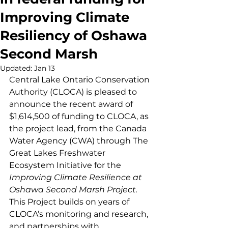
Improving Climate
Resiliency of Oshawa
Second Marsh
Updated:
Jan 13
Central Lake Ontario Conservation 
Authority (CLOCA) is pleased to 
announce the recent award of 
$1,614,500 of funding to CLOCA, as 
the project lead, from the Canada 
Water Agency (CWA) through The 
Great Lakes Freshwater 
Ecosystem Initiative for the 
Improving Climate Resilience at 
Oshawa Second Marsh Project. 
This Project builds on years of 
CLOCA’s monitoring and research, 
and partnerships with 