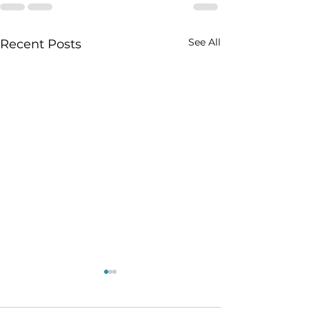
See All
Recent Posts