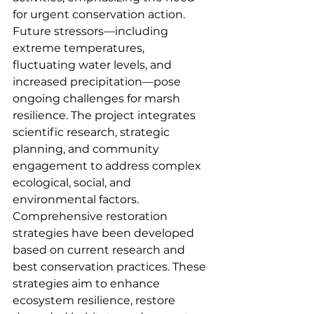
for urgent conservation action. 
Future stressors—including 
extreme temperatures, 
fluctuating water levels, and 
increased precipitation—pose 
ongoing challenges for marsh 
resilience. The project integrates 
scientific research, strategic 
planning, and community 
engagement to address complex 
ecological, social, and 
environmental factors. 
Comprehensive restoration 
strategies have been developed 
based on current research and 
best conservation practices. These 
strategies aim to enhance 
ecosystem resilience, restore 