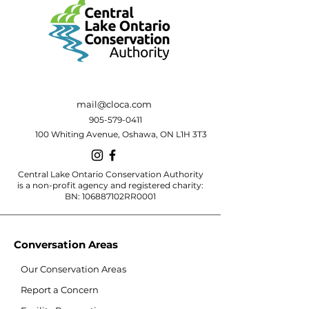
mail@cloca.com
905-579-0411
100 Whiting Avenue, Oshawa, ON L1H 3T3
Central Lake Ontario Conservation Authority
is a non-profit agency and registered charity:
BN: 106887102RR0001
Conversation Areas
Our Conservation Areas
Report a Concern