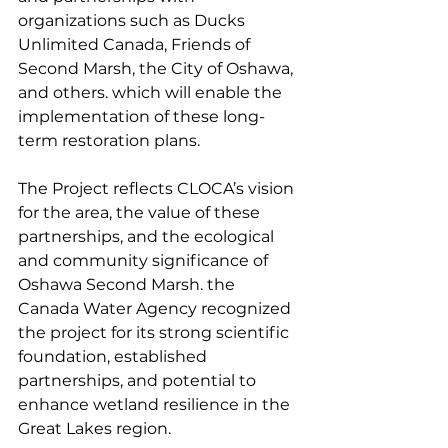
organizations such as Ducks 
Unlimited Canada, Friends of 
Second Marsh, the City of Oshawa, 
and others. which will enable the 
implementation of these long-
term restoration plans.
The Project reflects CLOCA’s vision 
for the area, the value of these 
partnerships, and the ecological 
and community significance of 
Oshawa Second Marsh. the 
Canada Water Agency recognized 
the project for its strong scientific 
foundation, established 
partnerships, and potential to 
enhance wetland resilience in the 
Great Lakes region.