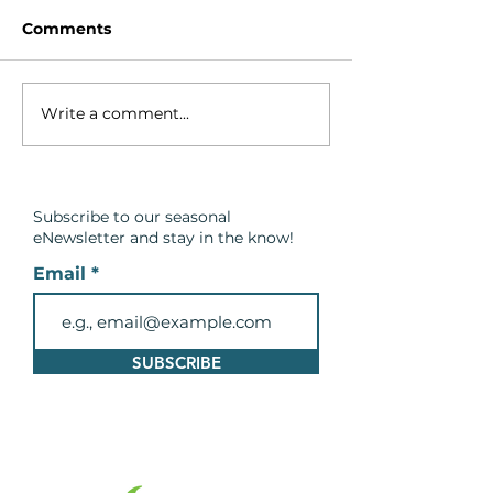
Comments
Write a comment...
Breach in the Barrier
Spring Safety
Beach at Cranberry
Message: Be C
Marsh in Lynde Shores
Around Wate
Conservation Area
Subscribe to our seasonal
eNewsletter and
stay in the know!
Email
SUBSCRIBE