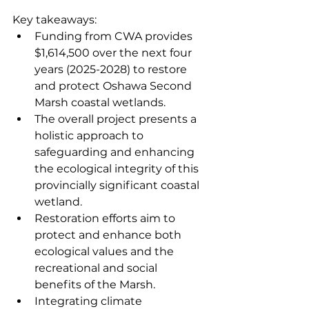
Key takeaways:
Funding from CWA provides 
$1,614,500 over the next four 
years (2025-2028) to restore 
and protect Oshawa Second 
Marsh coastal wetlands.
The overall project presents a 
holistic approach to 
safeguarding and enhancing 
the ecological integrity of this 
provincially significant coastal 
wetland.
Restoration efforts aim to 
protect and enhance both 
ecological values and the 
recreational and social 
benefits of the Marsh.
Integrating climate 