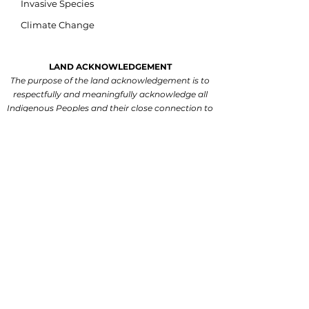
Invasive Species
Climate Change
LAND ACKNOWLEDGEMENT
The purpose of the land acknowledgement is to
respectfully and meaningfully acknowledge all
Indigenous Peoples and their close connection to
the land and water of ancestral inhabitation.
We acknowledge that our watershed is situated
on lands within the traditional and treaty territory
of the Michi Saagiig and Chippewa Anishinaabeg
and the signatories of the Williams Treaties,
which include the Mississaugas of Scugog Island,
Hiawatha, Curve Lake, and Alderville First
Nations, and the Chippewas of Georgina Island,
Rama and Beausoleil First Nations.
We are
grateful for the Anishinaabeg who have cared for
the land and waters within this territory since
time immemorial.
We recognize that this watershed is steeped in
rich Indigenous history and is now present-day
home to many First Nations, Inuit and Métis