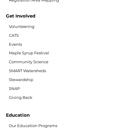
Regulation Area Mapping
Get Involved
Volunteering
CATS
Events
Maple Syrup Festival
Community Science
SMART Watersheds
Stewardship
SNAP
Giving Back
Education
Our Education Programs