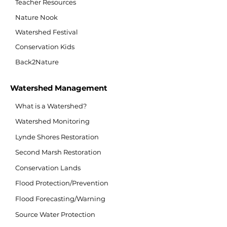
Teacher Resources
Nature Nook
Watershed Festival
Conservation Kids
Back2Nature
Watershed Management
What is a Watershed?
Watershed Monitoring
Lynde Shores Restoration
Second Marsh Restoration
Conservation Lands
Flood Protection/Prevention
Flood Forecasting/Warning
Source Water Protection