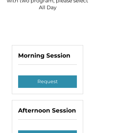
with two program, please select
All Day
Morning Session
Request
Afternoon Session