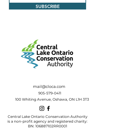
SUBSCRIBE
mail@cloca.com
905-579-0411
100 Whiting Avenue, Oshawa, ON L1H 3T3
Central Lake Ontario Conservation Authority
is a non-profit agency and registered charity:
BN: 106887102RR0001