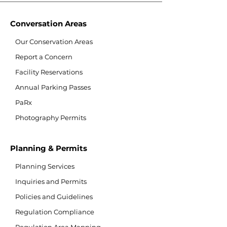
Conversation Areas
Our Conservation Areas
Report a Concern
Facility Reservations
Annual Parking Passes
PaRx
Photography Permits
Planning & Permits
Planning Services
Inquiries and Permits
Policies and Guidelines
Regulation Compliance