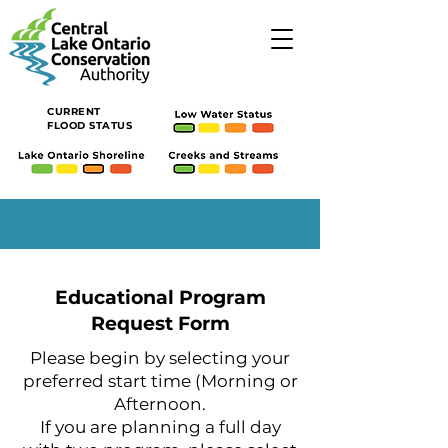
CURRENT
FLOOD STATUS
Educational Program
Request Form
Please begin by selecting your
preferred start time (Morning or
Afternoon.
If you are planning a full day