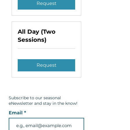
Request
All Day (Two
Sessions)
Request
Subscribe to our seasonal
eNewsletter and
stay in the know!
Email