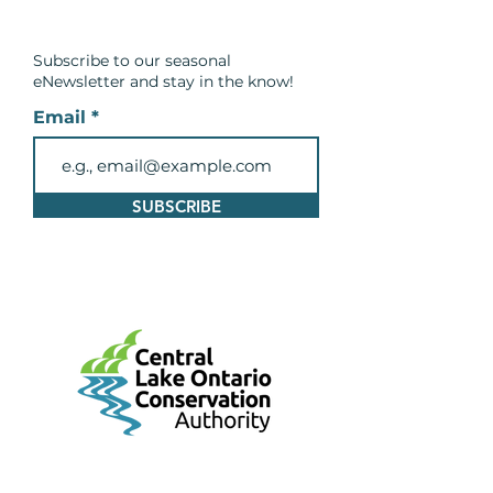
Subscribe to our seasonal
eNewsletter and
stay in the know!
Email
SUBSCRIBE