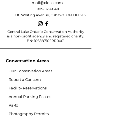
mail@cloca.com
905-579-0411
100 Whiting Avenue, Oshawa, ON L1H 3T3
Central Lake Ontario Conservation Authority
is a non-profit agency and registered charity:
BN: 106887102RR0001
Conversation Areas
Our Conservation Areas
Report a Concern
Facility Reservations
Annual Parking Passes
PaRx
Photography Permits