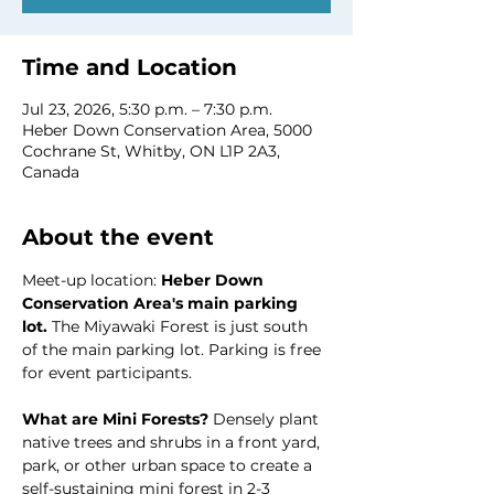
Time and Location
Jul 23, 2026, 5:30 p.m. – 7:30 p.m.
Heber Down Conservation Area, 5000
Cochrane St, Whitby, ON L1P 2A3,
Canada
About the event
Meet-up location: 
Heber Down 
Conservation Area's main parking 
lot. 
The Miyawaki Forest is just south 
of the main parking lot. Parking is free 
for event participants.
What are Mini Forests? 
Densely plant 
native trees and shrubs in a front yard, 
park, or other urban space to create a 
self-sustaining mini forest in 2-3 