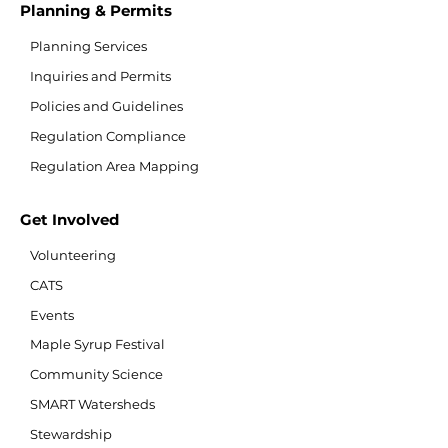
Planning & Permits
Planning Services
Inquiries and Permits
Policies and Guidelines
Regulation Compliance
Regulation Area Mapping
Get Involved
Volunteering
CATS
Events
Maple Syrup Festival
Community Science
SMART Watersheds
Stewardship