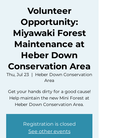
Volunteer
Opportunity:
Miyawaki Forest
Maintenance at
Heber Down
Conservation Area
Thu, Jul 23
  |  
Heber Down Conservation
Area
Get your hands dirty for a good cause!
Help maintain the new Mini Forest at
Heber Down Conservation Area.
Registration is closed
See other events