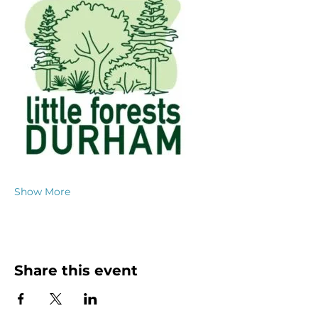
Show More
Share this event