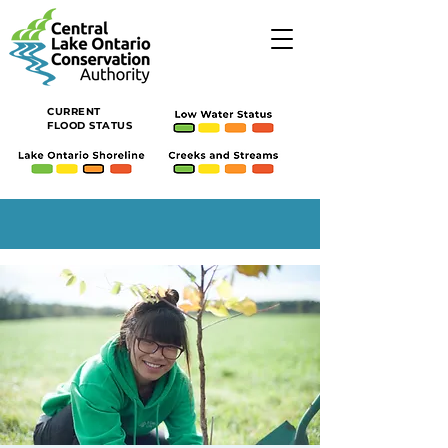
CURRENT
FLOOD STATUS