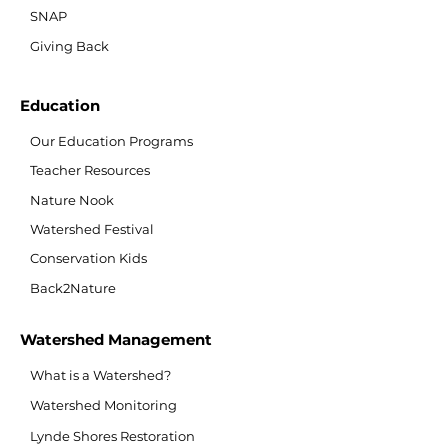
SNAP
Giving Back
Education
Our Education Programs
Teacher Resources
Nature Nook
Watershed Festival
Conservation Kids
Back2Nature
Watershed Management
What is a Watershed?
Watershed Monitoring
Lynde Shores Restoration