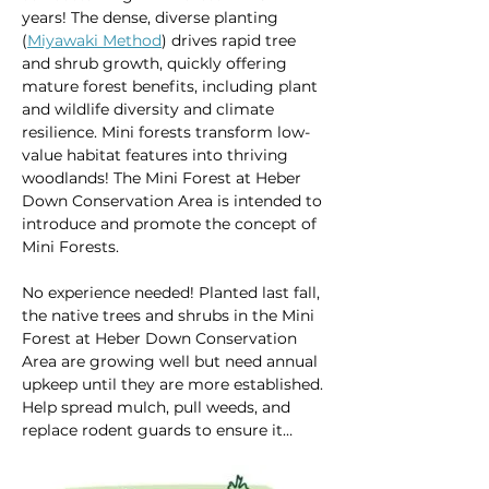
years! The dense, diverse planting 
(
Miyawaki Method
) drives rapid tree 
and shrub growth, quickly offering 
mature forest benefits, including plant 
and wildlife diversity and climate 
resilience. Mini forests transform low-
value habitat features into thriving 
woodlands! The Mini Forest at Heber 
Down Conservation Area is intended to 
introduce and promote the concept of 
Mini Forests.  
No experience needed! Planted last fall, 
the native trees and shrubs in the Mini 
Forest at Heber Down Conservation 
Area are growing well but need annual 
upkeep until they are more established. 
Help spread mulch, pull weeds, and 
replace rodent guards to ensure it…