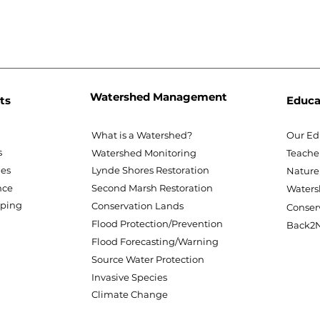
Watershed Management
ts
Educa
What is a Watershed?
Our Ed
s
Watershed Monitoring
Teache
nes
Lynde Shores Restoration
Nature
nce
Second Marsh Restoration
Waters
pping
Conservation Lands
Conser
Flood Protection/Prevention
Back2N
Flood Forecasting/Warning
Source Water Protection
Invasive Species
Climate Change