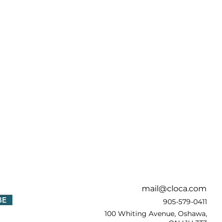
!
mail@cloca.com
BE
905-579-0411
100 Whiting Avenue, Oshawa,