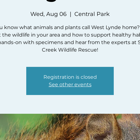
Wed, Aug 06
  |  
Central Park
u know what animals and plants call West Lynde home?
 the wildlife in your area and how to support healthy hab
hands-on with specimens and hear from the experts at 
Creek Wildlife Rescue!
Registration is closed
See other events