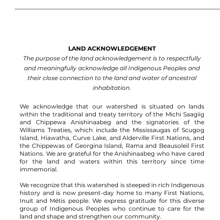
LAND ACKNOWLEDGEMENT
The purpose of the land acknowledgement is to respectfully
and meaningfully acknowledge all Indigenous Peoples and
their close connection to the land and water of ancestral
inhabitation.
We acknowledge that our watershed is situated on lands
within the traditional and treaty territory of the Michi Saagiig
and Chippewa Anishinaabeg and the signatories of the
Williams Treaties, which include the Mississaugas of Scugog
Island, Hiawatha, Curve Lake, and Alderville First Nations, and
the Chippewas of Georgina Island, Rama and Beausoleil First
Nations.
We are grateful for the Anishinaabeg who have cared
for the land and waters within this territory since time
immemorial.
We recognize that this watershed is steeped in rich Indigenous
history and is now present-day home to many First Nations,
Inuit and Métis people. We express gratitude for this diverse
group of Indigenous Peoples who continue to care for the
land and shape and strengthen our community.