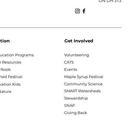
ON L1H 3T3
tion
Get Involved
ucation Programs
Volunteering
r Resources
CATS
 Nook
Events
hed Festival
Maple Syrup Festival
Community Science
vation Kids
SMART Watersheds
ature
Stewardship
SNAP
Giving Back