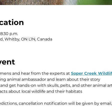
cation
 8:30 p.m.
vd, Whitby, ON L1N, Canada
vent
mens and hear from the experts at 
Soper Creek Wildli
ing animal ambassador and learn about their story 
nd get hands-on with skulls, pelts, and other animal art
acts about local wildlife and their habitats 
ctions, cancellation notification will be given by email