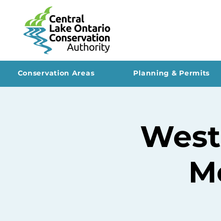
Conservation Areas
Planning & Permits
West
Me