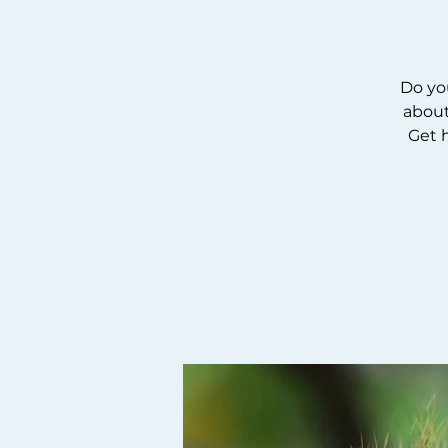
Do yo
about
Get 