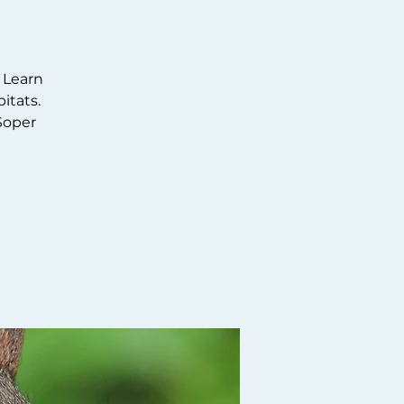
 Learn
itats.
Soper