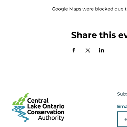
Google Maps were blocked due to 
Share this e
Subs
Ema