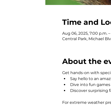
Time and Lo
Aug 06, 2025, 7:00 p.m. –
Central Park, Michael Bl
About the e
Get hands-on with speci
Say hello to an amaz
Dive into fun games a
Discover surprising f
For extreme weather predi