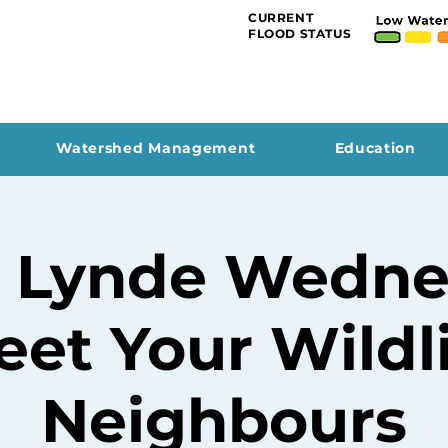
CURRENT
FLOOD STATUS
Watershed Management
Education
 Lynde Wedne
et Your Wildl
Neighbours