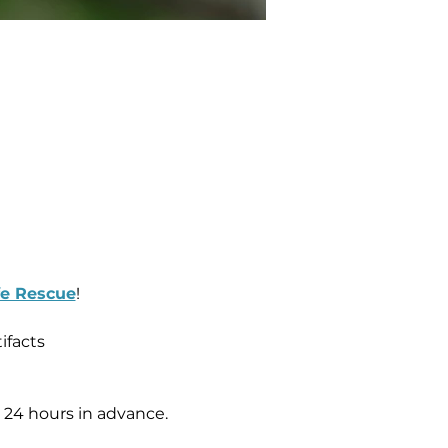
fe Rescue
!   
ifacts 
, 24 hours in advance.