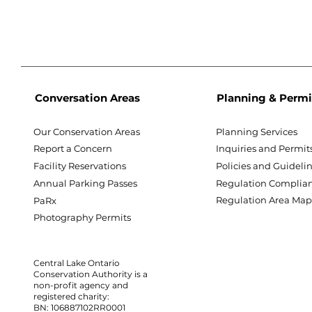
Conversation Areas
Planning & Permi
Our Conservation Areas
Planning Services
Report a Concern
Inquiries and Permit
Facility Reservations
Policies and Guideli
Annual Parking Passes
Regulation Complia
Regulation Area Ma
PaRx
Photography Permits
Central Lake Ontario
Conservation Authority is a
non-profit agency and
registered charity:
BN: 106887102RR0001