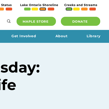
MAPLE STORE
DONATE
Get Involved
About
Library
sday:
ife