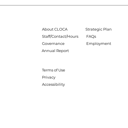
About CLOCA
Strategic Plan
Staff/Contact/Hours
FAQs
Governance
Employment
Annual Report
Terms of Use
Privacy
Accessibility