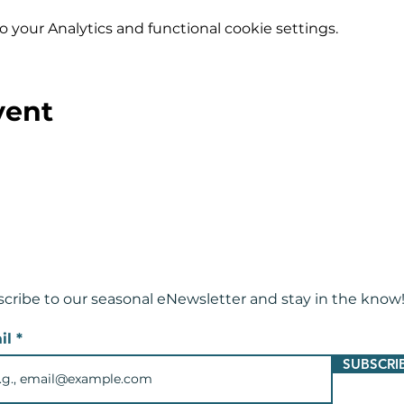
your Analytics and functional cookie settings.
vent
cribe to our seasonal eNewsletter and
stay in the know
il
SUBSCRI