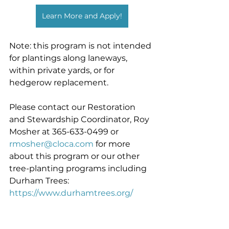
Learn More and Apply!
Note: this program is not intended 
for plantings along laneways, 
within private yards, or for 
hedgerow replacement.
Please contact our Restoration 
and Stewardship Coordinator, Roy 
Mosher at 365-633-0499 or 
rmosher@cloca.com
 for more 
about this program or our other 
tree-planting programs including 
Durham Trees: 
https://www.durhamtrees.org/