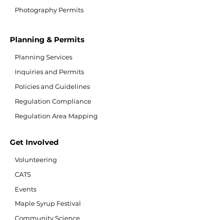
Photography Permits
Planning & Permits
Planning Services
Inquiries and Permits
Policies and Guidelines
Regulation Compliance
Regulation Area Mapping
Get Involved
Volunteering
CATS
Events
Maple Syrup Festival
Community Science