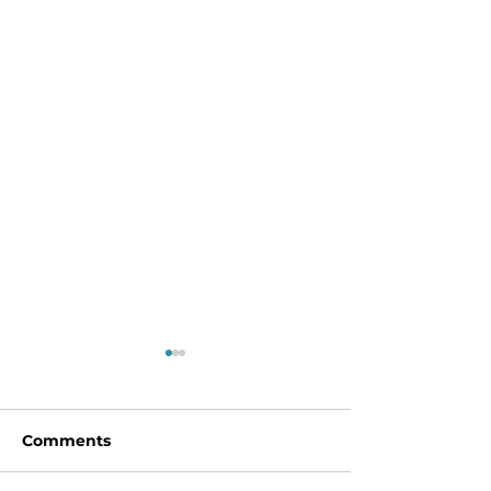
Comments