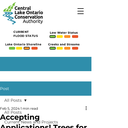
CURRENT
FLOOD STATUS
Post
All Posts
Feb 5, 2024
1 min read
All Posts
Accepting
Current News and Projects
Applications! Trees for