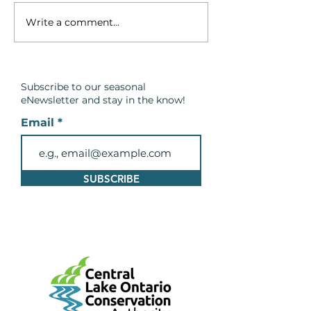
Write a comment...
Breach in the Barrier
Spring Safety
Beach at Cranberry
Message: Be C
Marsh in Lynde Shores
Around Wate
Conservation Area
Subscribe to our seasonal
eNewsletter and
stay in the know!
Email
SUBSCRIBE