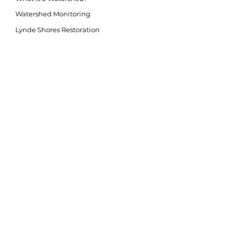
Watershed Monitoring
Lynde Shores Restoration
Second Marsh Restoration
Conservation Lands
Flood Protection/Prevention
Flood Forecasting/Warning
Source Water Protection
Invasive Species
Climate Change
LAND ACKNOWLEDGEMENT
The purpose of the land acknowledgement is to
respectfully and meaningfully acknowledge all
Indigenous Peoples and their close connection to
the land and water of ancestral inhabitation.