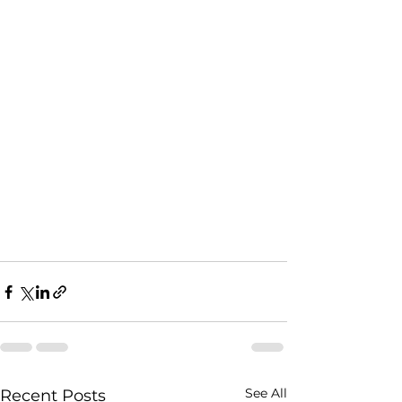
See All
Recent Posts