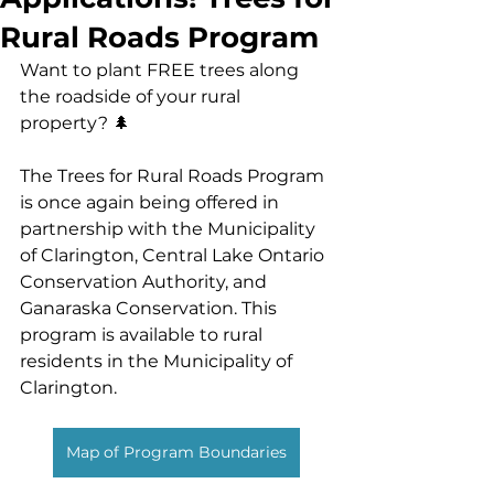
Rural Roads Program
Want to plant FREE trees along 
the roadside of your rural 
property? 🌲
The Trees for Rural Roads Program 
is once again being offered in 
partnership with the Municipality 
of Clarington, Central Lake Ontario 
Conservation Authority, and 
Ganaraska Conservation. This 
program is available to rural 
residents in the Municipality of 
Clarington.
Map of Program Boundaries