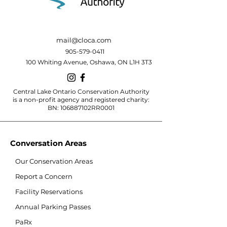
mail@cloca.com
905-579-0411
100 Whiting Avenue, Oshawa, ON L1H 3T3
Central Lake Ontario Conservation Authority
is a non-profit agency and registered charity:
BN: 106887102RR0001
Conversation Areas
Our Conservation Areas
Report a Concern
Facility Reservations
Annual Parking Passes
PaRx