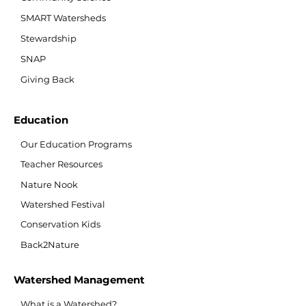
SMART Watersheds
Stewardship
SNAP
Giving Back
Education
Our Education Programs
Teacher Resources
Nature Nook
Watershed Festival
Conservation Kids
Back2Nature
Watershed Management
What is a Watershed?