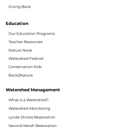
Giving Back
Education
Our Education Programs
Teacher Resources
Nature Nook
Watershed Festival
Conservation Kids
Back2Nature
Watershed Management
What is a Watershed?
Watershed Monitoring
Lynde Shores Restoration
Second Marsh Restoration