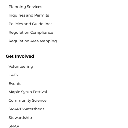
Planning Services
Inquiries and Permits
Policies and Guidelines
Regulation Compliance
Regulation Area Mapping
Get Involved
Volunteering
CATS
Events
Maple Syrup Festival
Community Science
SMART Watersheds
Stewardship
SNAP