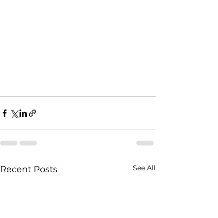
See All
Recent Posts