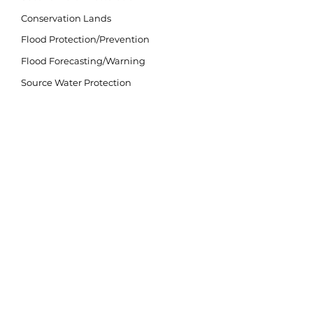
Conservation Lands
Flood Protection/Prevention
Flood Forecasting/Warning
Source Water Protection
Invasive Species
Climate Change
LAND ACKNOWLEDGEMENT
The purpose of the land acknowledgement is to
respectfully and meaningfully acknowledge all
Indigenous Peoples and their close connection to
the land and water of ancestral inhabitation.
We acknowledge that our watershed is situated
on lands within the traditional and treaty territory
of the Michi Saagiig and Chippewa Anishinaabeg
and the signatories of the Williams Treaties,
which include the Mississaugas of Scugog Island,
Hiawatha, Curve Lake, and Alderville First