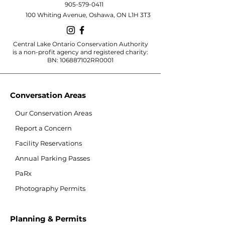
905-579-0411
100 Whiting Avenue, Oshawa, ON L1H 3T3
Central Lake Ontario Conservation Authority
is a non-profit agency and registered charity:
BN: 106887102RR0001
Conversation Areas
Our Conservation Areas
Report a Concern
Facility Reservations
Annual Parking Passes
PaRx
Photography Permits
Planning & Permits