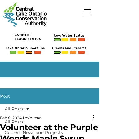
CURRENT
FLOOD STATUS
Post
All Posts
Feb 8, 2024
1 min read
All Posts
Volunteer at the Purple
Current News and Projects
Woods Maple Syrup