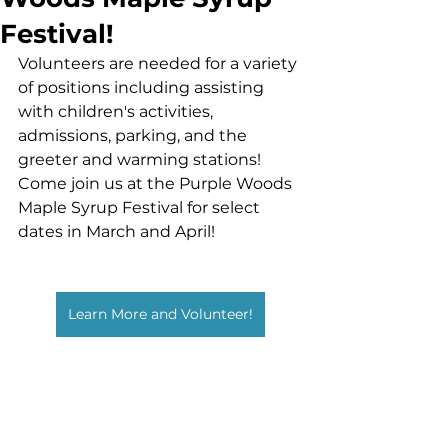
Festival!
Volunteers are needed for a variety 
of positions including assisting 
with children's activities, 
admissions, parking, and the 
greeter and warming stations! 
Come join us at the Purple Woods 
Maple Syrup Festival for select 
dates in March and April!
Learn More and Volunteer!