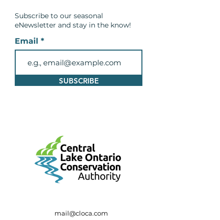
Conservation Area
Subscribe to our seasonal
eNewsletter and
stay in the know!
Email
SUBSCRIBE
mail@cloca.com