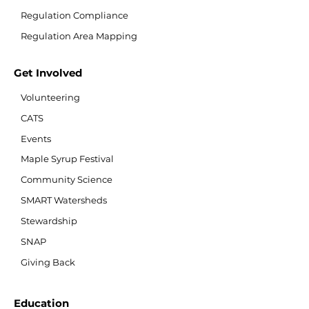
Regulation Compliance
Regulation Area Mapping
Get Involved
Volunteering
CATS
Events
Maple Syrup Festival
Community Science
SMART Watersheds
Stewardship
SNAP
Giving Back
Education