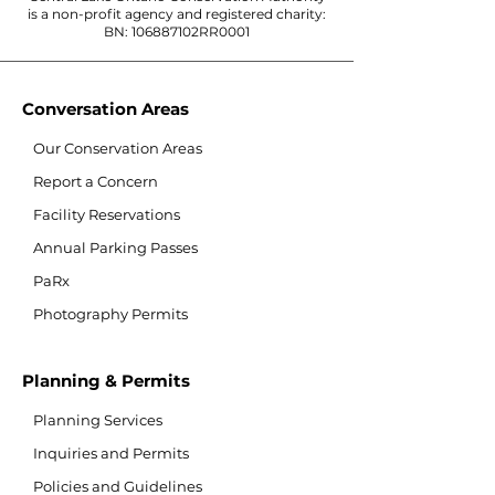
is a non-profit agency and registered charity:
BN: 106887102RR0001
Conversation Areas
Our Conservation Areas
Report a Concern
Facility Reservations
Annual Parking Passes
PaRx
Photography Permits
Planning & Permits
Planning Services
Inquiries and Permits
Policies and Guidelines