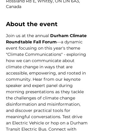
Rossland Rd E, Whitby, ON L1N 6A3,
Canada
About the event
Join us at the annual 
Durham Climate 
Roundtable Fall Forum
—a dynamic 
event focusing on this year's theme 
"Climate Communications" - exploring 
how we can communicate about 
climate change in ways that are 
accessible, empowering, and rooted in 
community. Hear from our keynote 
speaker and expert panel during 
morning presentations as they tackle 
the challenges of climate change 
disinformation and misinformation, 
and discover practical tools for 
meaningful conversations. Test drive 
an Electric Vehicle or hop on a Durham 
Transit Electric Bus. Connect with 