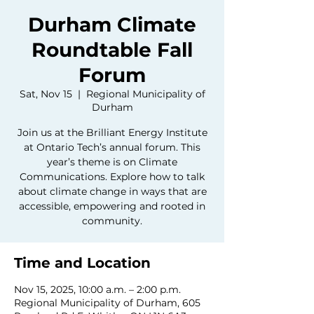
Durham Climate
Roundtable Fall
Forum
Sat, Nov 15
  |  
Regional Municipality of
Durham
Join us at the Brilliant Energy Institute
at Ontario Tech’s annual forum. This
year’s theme is on Climate
Communications. Explore how to talk
about climate change in ways that are
accessible, empowering and rooted in
community.
Time and Location
Nov 15, 2025, 10:00 a.m. – 2:00 p.m.
Regional Municipality of Durham, 605