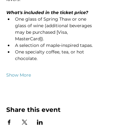
What's included in the ticket price?
One glass of Spring Thaw or one 
glass of wine (additional beverages 
may be purchased [Visa, 
MasterCard]).
A selection of maple-inspired tapas.
One specialty coffee, tea, or hot 
chocolate.
Show More
Share this event