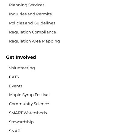
Planning Services
Inquiries and Permits
Policies and Guidelines
Regulation Compliance
Regulation Area Mapping
Get Involved
Volunteering
CATS
Events
Maple Syrup Festival
Community Science
SMART Watersheds
Stewardship
SNAP