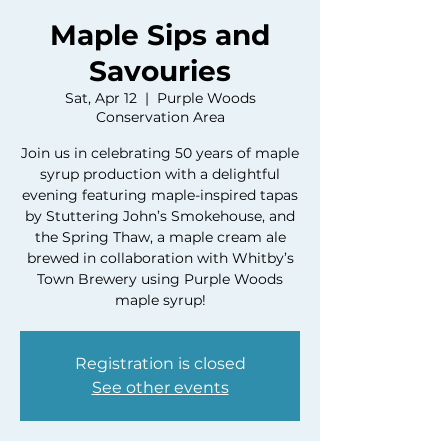
Maple Sips and
Savouries
Sat, Apr 12
  |  
Purple Woods
Conservation Area
Join us in celebrating 50 years of maple
syrup production with a delightful
evening featuring maple-inspired tapas
by Stuttering John’s Smokehouse, and
the Spring Thaw, a maple cream ale
brewed in collaboration with Whitby’s
Town Brewery using Purple Woods
maple syrup!
Registration is closed
See other events