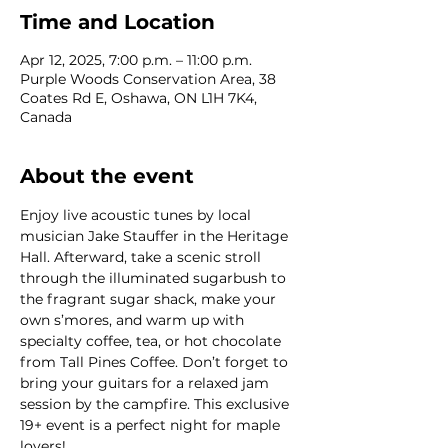
Time and Location
Apr 12, 2025, 7:00 p.m. – 11:00 p.m.
Purple Woods Conservation Area, 38
Coates Rd E, Oshawa, ON L1H 7K4,
Canada
About the event
Enjoy live acoustic tunes by local 
musician Jake Stauffer in the Heritage 
Hall. Afterward, take a scenic stroll 
through the illuminated sugarbush to 
the fragrant sugar shack, make your 
own s’mores, and warm up with 
specialty coffee, tea, or hot chocolate 
from Tall Pines Coffee. Don’t forget to 
bring your guitars for a relaxed jam 
session by the campfire. This exclusive 
19+ event is a perfect night for maple 
lovers!