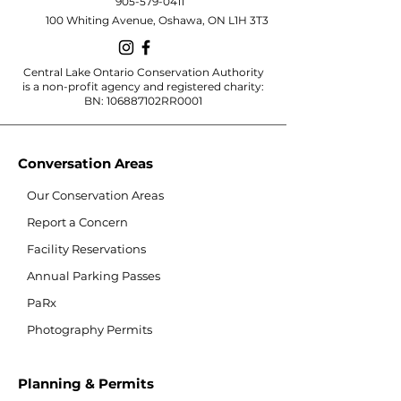
905-579-0411
100 Whiting Avenue, Oshawa, ON L1H 3T3
Central Lake Ontario Conservation Authority
is a non-profit agency and registered charity:
BN: 106887102RR0001
Conversation Areas
Our Conservation Areas
Report a Concern
Facility Reservations
Annual Parking Passes
PaRx
Photography Permits
Planning & Permits