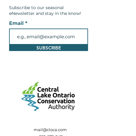
Subscribe to our seasonal
eNewsletter and
stay in the know!
Email
SUBSCRIBE
mail@cloca.com