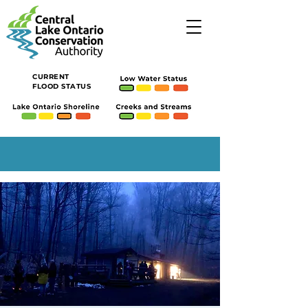
CURRENT
FLOOD STATUS