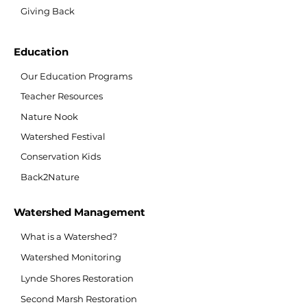
Giving Back
Education
Our Education Programs
Teacher Resources
Nature Nook
Watershed Festival
Conservation Kids
Back2Nature
Watershed Management
What is a Watershed?
Watershed Monitoring
Lynde Shores Restoration
Second Marsh Restoration