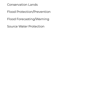
Conservation Lands
Flood Protection/Prevention
Flood Forecasting/Warning
Source Water Protection
Invasive Species
Climate Change
LAND ACKNOWLEDGEMENT
The purpose of the land acknowledgement is to
respectfully and meaningfully acknowledge all
Indigenous Peoples and their close connection to
the land and water of ancestral inhabitation.
We acknowledge that our watershed is situated
on lands within the traditional and treaty territory
of the Michi Saagiig and Chippewa Anishinaabeg
and the signatories of the Williams Treaties,
which include the Mississaugas of Scugog Island,
Hiawatha, Curve Lake, and Alderville First
Nations, and the Chippewas of Georgina Island,