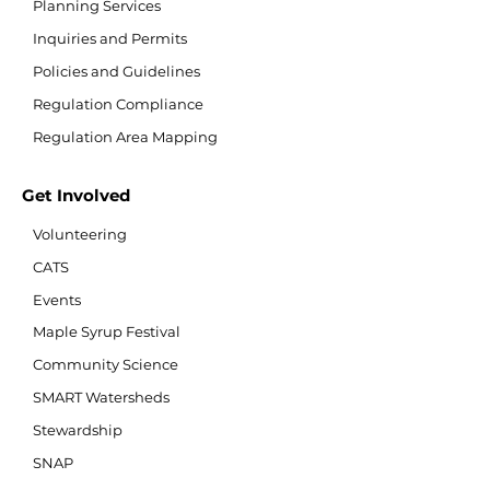
Planning Services
Inquiries and Permits
Policies and Guidelines
Regulation Compliance
Regulation Area Mapping
Get Involved
Volunteering
CATS
Events
Maple Syrup Festival
Community Science
SMART Watersheds
Stewardship
SNAP