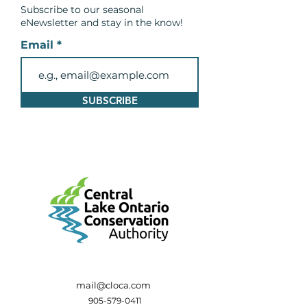
Subscribe to our seasonal
eNewsletter and
stay in the know!
Email
SUBSCRIBE
mail@cloca.com
905-579-0411