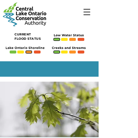
CURRENT
FLOOD STATUS