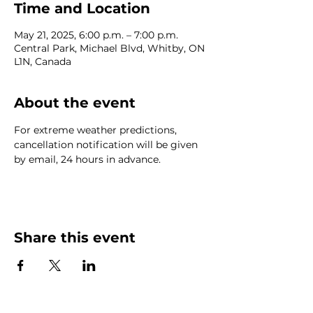
Time and Location
May 21, 2025, 6:00 p.m. – 7:00 p.m.
Central Park, Michael Blvd, Whitby, ON
L1N, Canada
About the event
For extreme weather predictions, 
cancellation notification will be given 
by email, 24 hours in advance.
Share this event