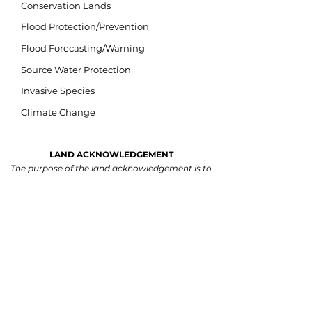
Conservation Lands
Flood Protection/Prevention
Flood Forecasting/Warning
Source Water Protection
Invasive Species
Climate Change
LAND ACKNOWLEDGEMENT
The purpose of the land acknowledgement is to
respectfully and meaningfully acknowledge all
Indigenous Peoples and their close connection to
the land and water of ancestral inhabitation.
We acknowledge that our watershed is situated
on lands within the traditional and treaty territory
of the Michi Saagiig and Chippewa Anishinaabeg
and the signatories of the Williams Treaties,
which include the Mississaugas of Scugog Island,
Hiawatha, Curve Lake, and Alderville First
Nations, and the Chippewas of Georgina Island,