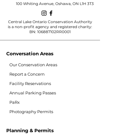
100 Whiting Avenue, Oshawa, ON L1H 3T3
Central Lake Ontario Conservation Authority
is a non-profit agency and registered charity:
BN: 106887102RR0001
Conversation Areas
Our Conservation Areas
Report a Concern
Facility Reservations
Annual Parking Passes
PaRx
Photography Permits
Planning & Permits