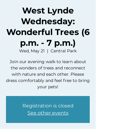
West Lynde
Wednesday:
Wonderful Trees (6
p.m. - 7 p.m.)
Wed, May 21
  |  
Central Park
Join our evening walk to learn about
the wonders of trees and reconnect
with nature and each other. Please
dress comfortably and feel free to bring
your pets!
Registration is closed
See other events