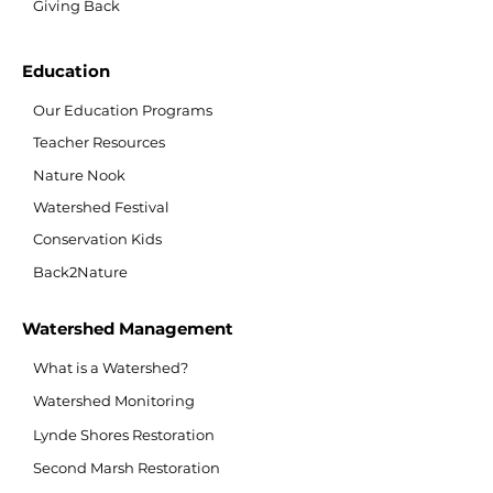
Giving Back
Education
Our Education Programs
Teacher Resources
Nature Nook
Watershed Festival
Conservation Kids
Back2Nature
Watershed Management
What is a Watershed?
Watershed Monitoring
Lynde Shores Restoration
Second Marsh Restoration