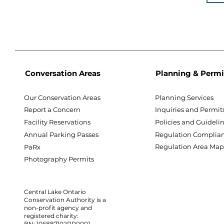
Conversation Areas
Planning & Permi
Our Conservation Areas
Planning Services
Report a Concern
Inquiries and Permit
Facility Reservations
Policies and Guideli
Annual Parking Passes
Regulation Complia
Regulation Area Ma
PaRx
Photography Permits
Central Lake Ontario
Conservation Authority is a
non-profit agency and
registered charity:
BN: 106887102RR0001