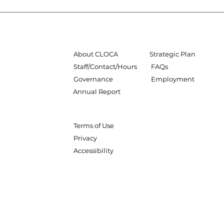
About CLOCA
Strategic Plan
Staff/Contact/Hours
FAQs
Governance
Employment
Annual Report
Terms of Use
Privacy
Accessibility