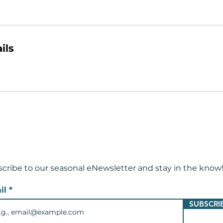
ils
cribe to our seasonal eNewsletter and
stay in the know
il
SUBSCRI