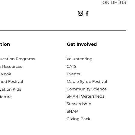
ON L1H 3T3
tion
Get Involved
ucation Programs
Volunteering
r Resources
CATS
 Nook
Events
hed Festival
Maple Syrup Festival
Community Science
vation Kids
SMART Watersheds
ature
Stewardship
SNAP
Giving Back