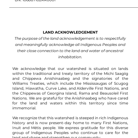
LAND ACKNOWLEDGEMENT
The purpose of the land acknowledgement is to respectfully
and meaningfully acknowledge all Indigenous Peoples and
their close connection to the land and water of ancestral
inhabitation.
We acknowledge that our watershed is situated on lands
within the traditional and treaty territory of the Michi Saagiig
and Chippewa Anishinaabeg and the signatories of the
Williams Treaties, which include the Mississaugas of Scugog
Island, Hiawatha, Curve Lake, and Alderville First Nations, and
the Chippewas of Georgina Island, Rama and Beausoleil First
Nations.
We are grateful for the Anishinaabeg who have cared
for the land and waters within this territory since time
immemorial.
We recognize that this watershed is steeped in rich Indigenous
history and is now present-day home to many First Nations,
Inuit and Métis people. We express gratitude for this diverse
group of Indigenous Peoples who continue to care for the
land and shape and strengthen our community.