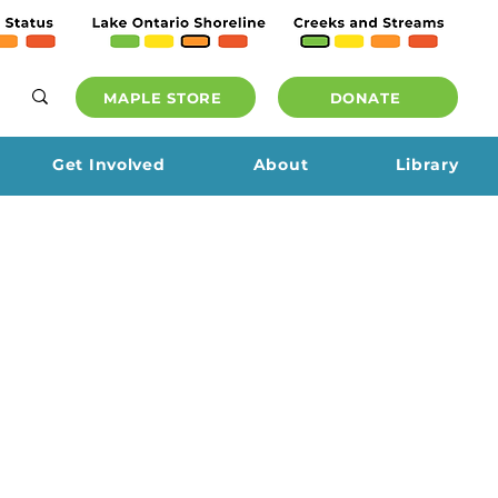
MAPLE STORE
DONATE
Get Involved
About
Library