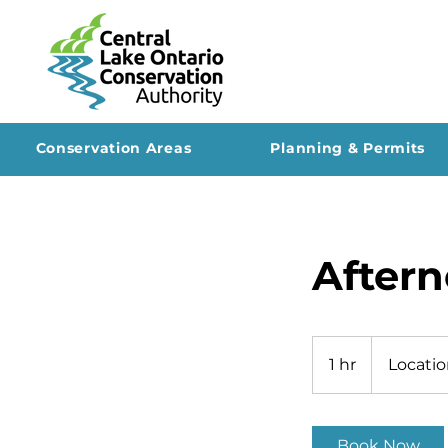
Conservation Areas
Planning & Permits
Aftern
1 hr
1
Locatio
h
Book Now