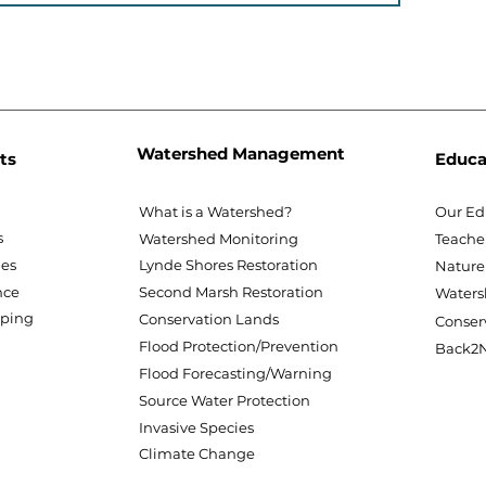
Watershed Management
ts
Educa
What is a Watershed?
Our Ed
s
Watershed Monitoring
Teache
nes
Lynde Shores Restoration
Nature
nce
Second Marsh Restoration
Waters
pping
Conservation Lands
Conser
Flood Protection/Prevention
Back2N
Flood Forecasting/Warning
Source Water Protection
Invasive Species
Climate Change