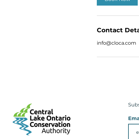
Contact Deta
info@cloca.com
Subs
Ema