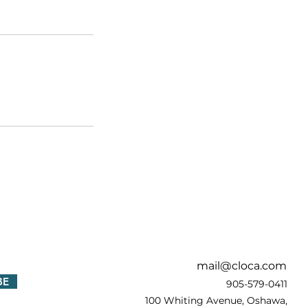
!
mail@cloca.com
BE
905-579-0411
100 Whiting Avenue, Oshawa,