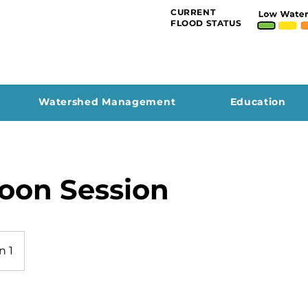
CURRENT
FLOOD STATUS
Watershed Management
Education
oon Session
n 1