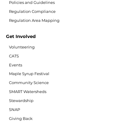
Policies and Guidelines
Regulation Compliance
Regulation Area Mapping
Get Involved
Volunteering
CATS
Events
Maple Syrup Festival
Community Science
SMART Watersheds
Stewardship
SNAP
Giving Back