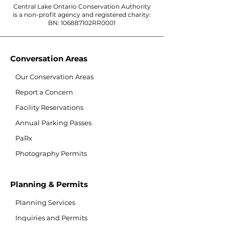
Central Lake Ontario Conservation Authority
is a non-profit agency and registered charity:
BN: 106887102RR0001
Conversation Areas
Our Conservation Areas
Report a Concern
Facility Reservations
Annual Parking Passes
PaRx
Photography Permits
Planning & Permits
Planning Services
Inquiries and Permits