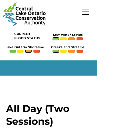
CURRENT
FLOOD STATUS
All Day (Two
Sessions)