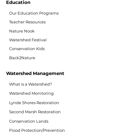
Education
Our Education Programs
Teacher Resources
Nature Nook
Watershed Festival
Conservation Kids
Back2Nature
Watershed Management
What is a Watershed?
Watershed Monitoring
Lynde Shores Restoration
Second Marsh Restoration
Conservation Lands
Flood Protection/Prevention