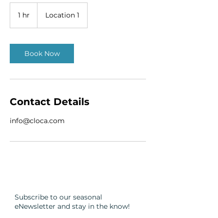
1 hr
1
Location 1
h
Book Now
Contact Details
info@cloca.com
Subscribe to our seasonal
eNewsletter and
stay in the know!