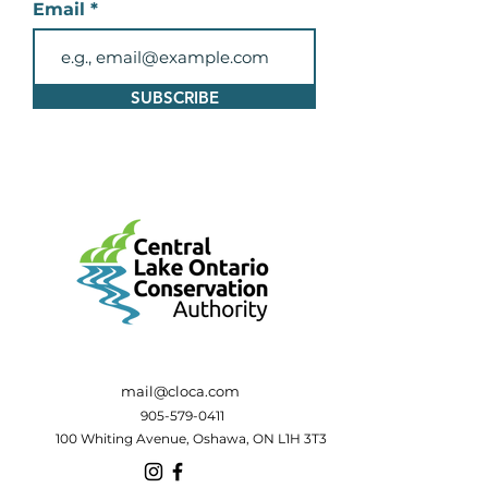
Email
SUBSCRIBE
mail@cloca.com
905-579-0411
100 Whiting Avenue, Oshawa, ON L1H 3T3