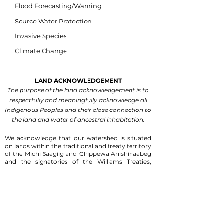
Flood Forecasting/Warning
Source Water Protection
Invasive Species
Climate Change
LAND ACKNOWLEDGEMENT
The purpose of the land acknowledgement is to
respectfully and meaningfully acknowledge all
Indigenous Peoples and their close connection to
the land and water of ancestral inhabitation.
We acknowledge that our watershed is situated
on lands within the traditional and treaty territory
of the Michi Saagiig and Chippewa Anishinaabeg
and the signatories of the Williams Treaties,
which include the Mississaugas of Scugog Island,
Hiawatha, Curve Lake, and Alderville First
Nations, and the Chippewas of Georgina Island,
Rama and Beausoleil First Nations.
We are
grateful for the Anishinaabeg who have cared for
the land and waters within this territory since
time immemorial.