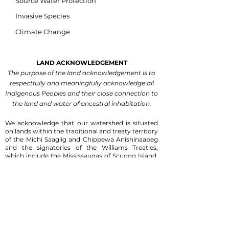
Source Water Protection
Invasive Species
Climate Change
LAND ACKNOWLEDGEMENT
The purpose of the land acknowledgement is to
respectfully and meaningfully acknowledge all
Indigenous Peoples and their close connection to
the land and water of ancestral inhabitation.
We acknowledge that our watershed is situated
on lands within the traditional and treaty territory
of the Michi Saagiig and Chippewa Anishinaabeg
and the signatories of the Williams Treaties,
which include the Mississaugas of Scugog Island,
Hiawatha, Curve Lake, and Alderville First
Nations, and the Chippewas of Georgina Island,
Rama and Beausoleil First Nations.
We are
grateful for the Anishinaabeg who have cared for
the land and waters within this territory since
time immemorial.
We recognize that this watershed is steeped in