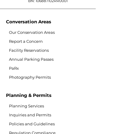
BN: 106887102RR0001
Conversation Areas
Our Conservation Areas
Report a Concern
Facility Reservations
Annual Parking Passes
PaRx
Photography Permits
Planning & Permits
Planning Services
Inquiries and Permits
Policies and Guidelines
Regulation Compliance