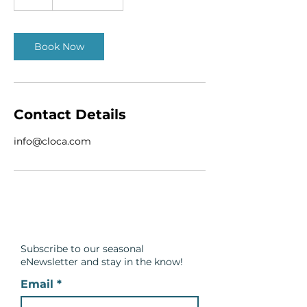
h
Book Now
Contact Details
info@cloca.com
Subscribe to our seasonal
eNewsletter and
stay in the know!
Email