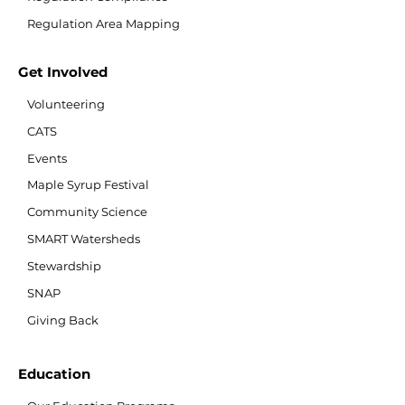
Regulation Area Mapping
Get Involved
Volunteering
CATS
Events
Maple Syrup Festival
Community Science
SMART Watersheds
Stewardship
SNAP
Giving Back
Education