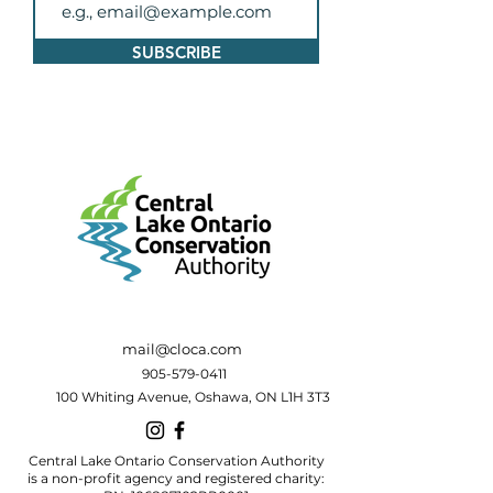
SUBSCRIBE
mail@cloca.com
905-579-0411
100 Whiting Avenue, Oshawa, ON L1H 3T3
Central Lake Ontario Conservation Authority
is a non-profit agency and registered charity: