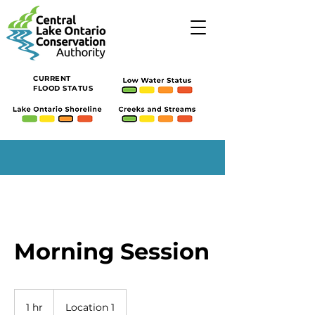
CURRENT
FLOOD STATUS
Morning Session
1 hr
1
Location 1