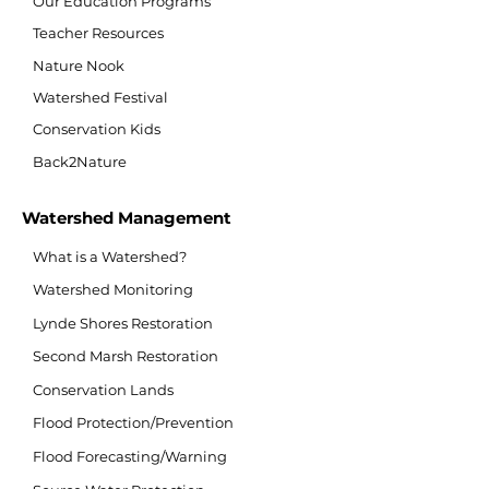
Our Education Programs
Teacher Resources
Nature Nook
Watershed Festival
Conservation Kids
Back2Nature
Watershed Management
What is a Watershed?
Watershed Monitoring
Lynde Shores Restoration
Second Marsh Restoration
Conservation Lands
Flood Protection/Prevention
Flood Forecasting/Warning