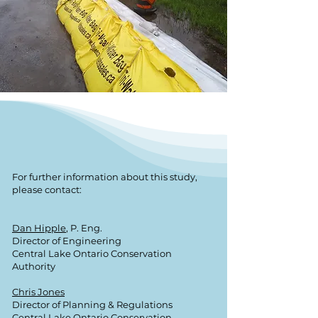
For further information about this study,
please contact:
Dan Hipple
, P. Eng.
Director of Engineering
Central Lake Ontario Conservation
Authority
Chris Jones
Director of Planning & Regulations
Central Lake Ontario Conservation