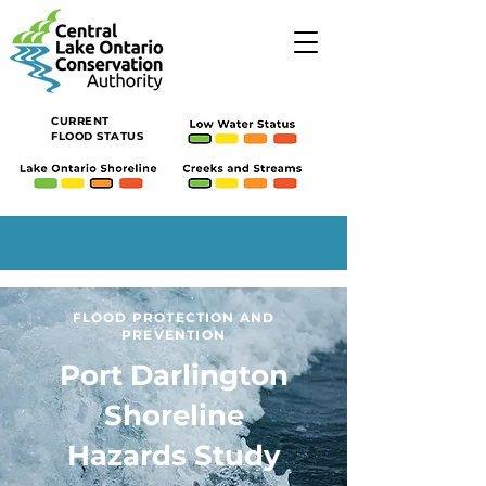
CURRENT
FLOOD STATUS
FLOOD PROTECTION AND
PREVENTION
Port Darlington
Shoreline
Hazards Study