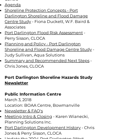
Agenda
Shoreline Protection Concepts - Port
Darlington Shoreline and Flood Damage
Centre Study
- Fiona Duckett, W.F. Baird &
Associates
Port Darlington Flood Risk Assessment
-
Perry Sisson, CLOCA
Planning and Policy - Port Darlington
Shoreline and Flood Damage Centre Study
-
Judy Sullivan, Aqua Solutions
Summary and Recommended Next Steps
-
Chris Jones, CLOCA
Port Darlington Shoreline Hazards Study
Newsletter
Public Information Centre
March 3, 2018
Location: BOAA Centre, Bowmanville
Newsletter & FAQ's
Meeting Intro & Closing
- Karen Wianecki,
Planning Solutions Inc.
Port Darlington Development History
- Chris
Jones & Perry Sisson, CLOCA
Update the 2004 Port Darlington (West