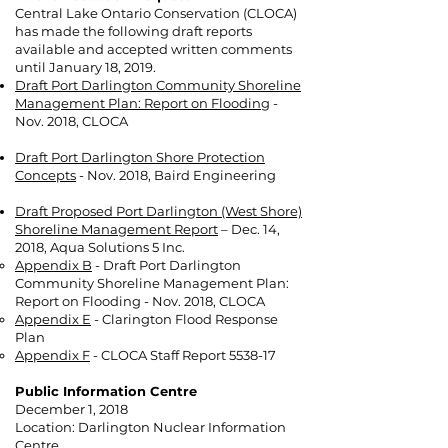
Central Lake Ontario Conservation (CLOCA)
has made the following draft reports
available and accepted written comments
until January 18, 2019.
Draft Port Darlington Community Shoreline
Management Plan: Report on Flooding
-
Nov. 2018, CLOCA
Draft Port Darlington Shore Protection
Concepts
- Nov. 2018, Baird Engineering
Draft Proposed Port Darlington (West Shore)
Shoreline Management Report
– Dec. 14,
2018, Aqua Solutions 5 Inc.
Appendix B
- Draft Port Darlington
Community Shoreline Management Plan:
Report on Flooding - Nov. 2018, CLOCA
Appendix E
- Clarington Flood Response
Plan
Appendix F
- CLOCA Staff Report 5538-17
Public Information Centre
December 1, 2018
Location: Darlington Nuclear Information
Centre