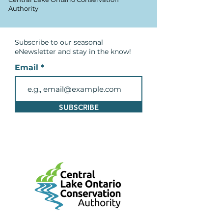
Authority
Subscribe to our seasonal
eNewsletter and
stay in the know!
Email
SUBSCRIBE