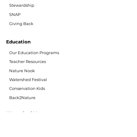
Stewardship
SNAP
Giving Back
Education
Our Education Programs
Teacher Resources
Nature Nook
Watershed Festival
Conservation Kids
Back2Nature
Watershed Management
What is a Watershed?
Watershed Monitoring