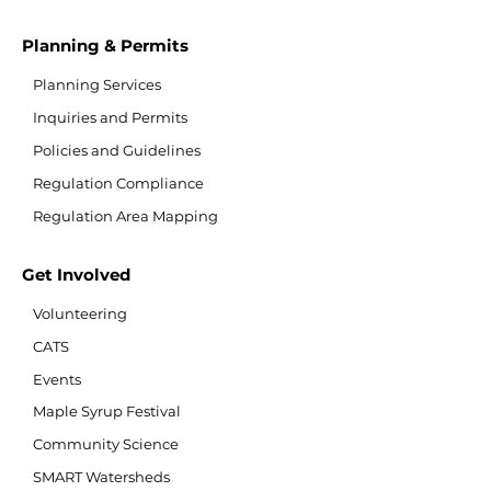
Planning & Permits
Planning Services
Inquiries and Permits
Policies and Guidelines
Regulation Compliance
Regulation Area Mapping
Get Involved
Volunteering
CATS
Events
Maple Syrup Festival
Community Science
SMART Watersheds