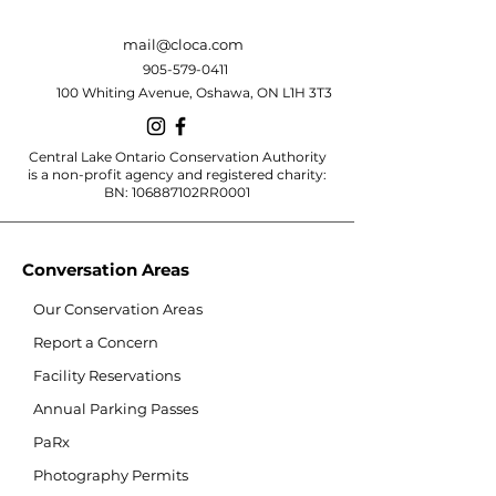
mail@cloca.com
905-579-0411
100 Whiting Avenue, Oshawa, ON L1H 3T3
Central Lake Ontario Conservation Authority
is a non-profit agency and registered charity:
BN: 106887102RR0001
Conversation Areas
Our Conservation Areas
Report a Concern
Facility Reservations
Annual Parking Passes
PaRx
Photography Permits