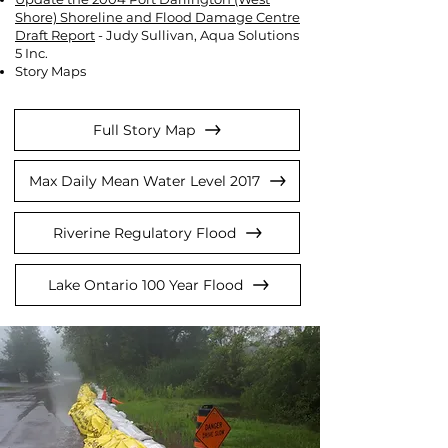
Shore) Shoreline and Flood Damage Centre
Draft Report
- Judy Sullivan, Aqua Solutions
5 Inc.
Story Maps
Full Story Map
Max Daily Mean Water Level 2017
Riverine Regulatory Flood
Lake Ontario 100 Year Flood