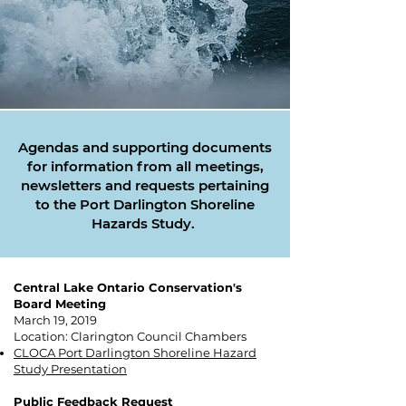
Agendas and supporting documents
for information from all meetings,
newsletters and requests pertaining
to the Port Darlington Shoreline
Hazards Study.
Central Lake Ontario Conservation's
Board Meeting
March 19, 2019
Location: Clarington Council Chambers​
CLOCA Port Darlington Shoreline Hazard
Study Presentation
Public Feedback Request